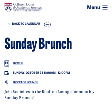
Skip to main content
COPY
BACK TO CALENDAR
Sunday Brunch
RODIN
SUNDAY, OCTOBER 25 11:00AM
-
12:00PM
ROOFTOP LOUNGE
Join Rodinites in the Rooftop Lounge for monthly
Sunday Brunch!