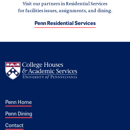
Visit our partners in Residential Services
for facilities issues, assignments, and dining.
Penn Residential Services
Logo
Footer 1
Penn Home
Penn Dining
Contact