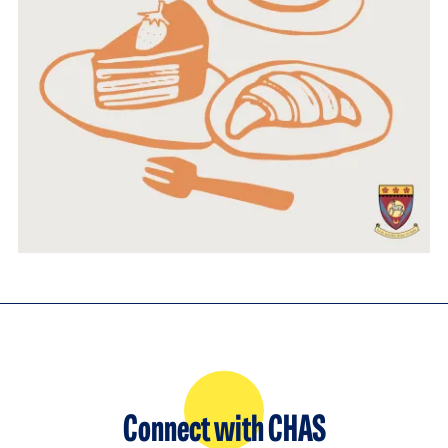
Connect with CHAS