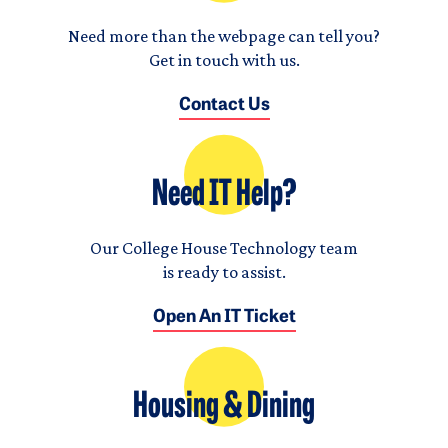
Need more than the webpage can tell you?
Get in touch with us.
Contact Us
Need IT Help?
Our College House Technology team
is ready to assist.
Open An IT Ticket
Housing & Dining