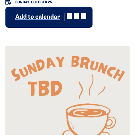
SUNDAY, OCTOBER 25
Add to calendar