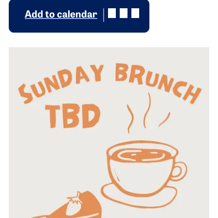
Add to calendar