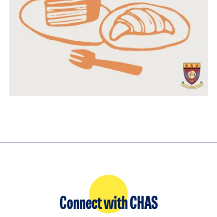
Connect with CHAS