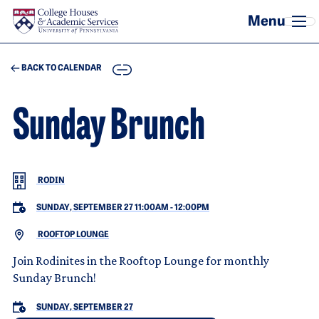
Skip to main content
COPY
BACK TO CALENDAR
Sunday Brunch
RODIN
SUNDAY, SEPTEMBER 27 11:00AM
-
12:00PM
ROOFTOP LOUNGE
Join Rodinites in the Rooftop Lounge for monthly
Sunday Brunch!
SUNDAY, SEPTEMBER 27