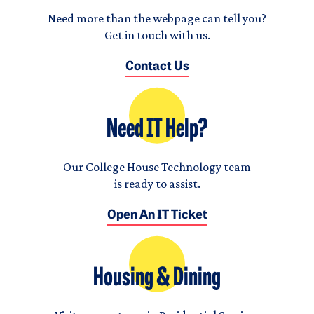
Need more than the webpage can tell you?
Get in touch with us.
Contact Us
Need IT Help?
Our College House Technology team
is ready to assist.
Open An IT Ticket
Housing & Dining