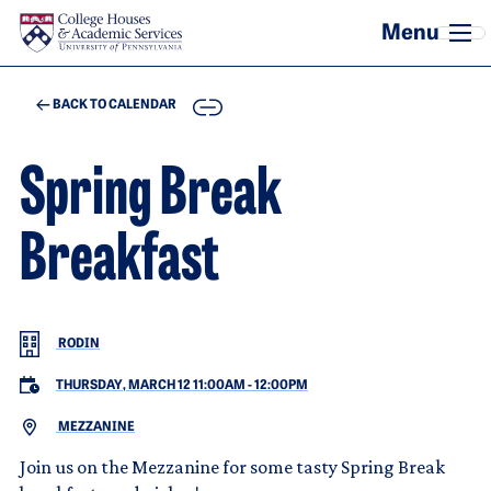
Skip to main content
COPY
BACK TO CALENDAR
Spring Break
Breakfast
RODIN
THURSDAY, MARCH 12 11:00AM
-
12:00PM
MEZZANINE
Join us on the Mezzanine for some tasty Spring Break