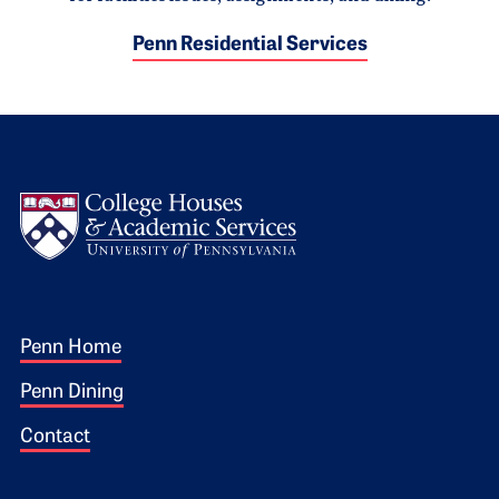
Penn Residential Services
Logo
Footer 1
Penn Home
Penn Dining
Contact