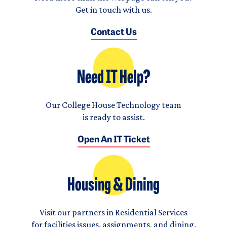
Get in touch with us.
Contact Us
Need IT Help?
Our College House Technology team
is ready to assist.
Open An IT Ticket
Housing & Dining
Visit our partners in Residential Services
for facilities issues, assignments, and dining.