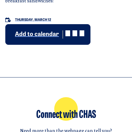
breakfast sandwiches!
THURSDAY, MARCH 12
Add to calendar
Connect with CHAS
Need more than the webpage can tell you?