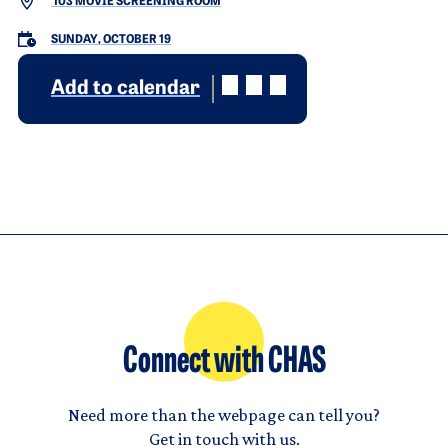
103 MOVIE SCREENING ROOM
SUNDAY, OCTOBER 19
Add to calendar
Connect with CHAS
Need more than the webpage can tell you?
Get in touch with us.