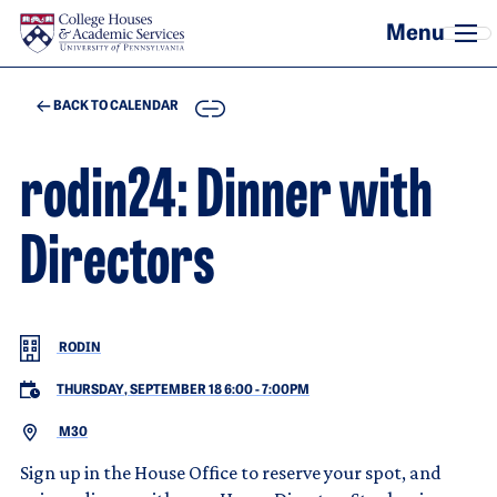
Skip to main content
COPY
BACK TO CALENDAR
rodin24: Dinner with
Directors
RODIN
THURSDAY, SEPTEMBER 18 6:00
-
7:00PM
M30
Sign up in the House Office to reserve your spot, and