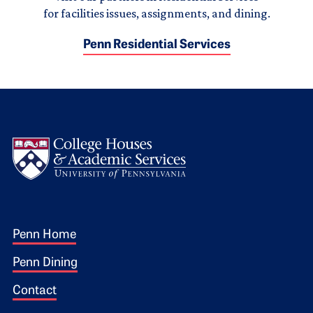
for facilities issues, assignments, and dining.
Penn Residential Services
Logo
Footer 1
Penn Home
Penn Dining
Contact