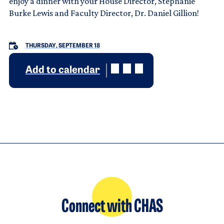
enjoy a dinner with your House Director, Stephanie
Burke Lewis and Faculty Director, Dr. Daniel Gillion!
THURSDAY, SEPTEMBER 18
Add to calendar
Connect with CHAS