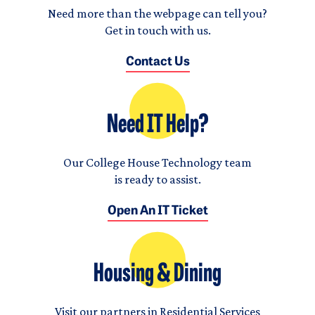
Need more than the webpage can tell you?
Get in touch with us.
Contact Us
Need IT Help?
Our College House Technology team
is ready to assist.
Open An IT Ticket
Housing & Dining
Visit our partners in Residential Services