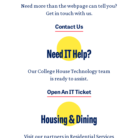
Need more than the webpage can tell you?
Get in touch with us.
Contact Us
Need IT Help?
Our College House Technology team
is ready to assist.
Open An IT Ticket
Housing & Dining
Visit our partners in Residential Services