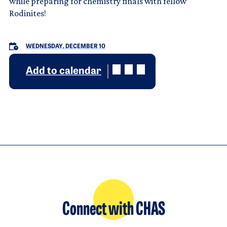
while preparing for chemistry finals with fellow
Rodinites!
WEDNESDAY, DECEMBER 10
Add to calendar
Connect with CHAS