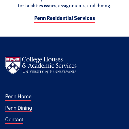
for facilities issues, assignments, and dining.
Penn Residential Services
Logo
Footer 1
Penn Home
Penn Dining
Contact