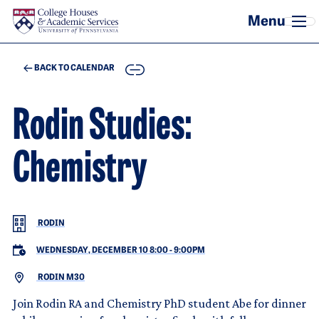
Skip to main content
COPY
BACK TO CALENDAR
Rodin Studies:
Chemistry
RODIN
WEDNESDAY, DECEMBER 10 8:00
-
9:00PM
RODIN M30
Join Rodin RA and Chemistry PhD student Abe for dinner