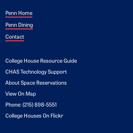
Footer 1
Penn Home
Penn Dining
Contact
Footer 2
College House Resource Guide
CHAS Technology Support
About Space Reservations
View On Map
Phone: (215) 898-5551
College Houses On Flickr