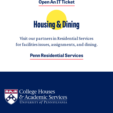
Open An IT Ticket
Housing & Dining
Visit our partners in Residential Services
for facilities issues, assignments, and dining.
Penn Residential Services
Logo