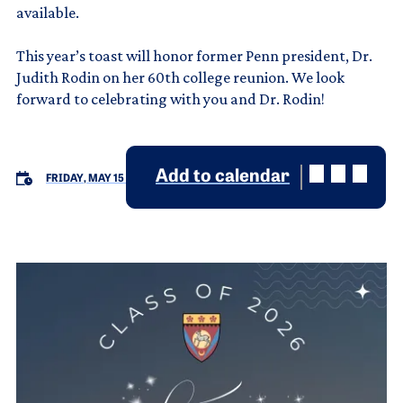
available.
This year’s toast will honor former Penn president, Dr.
Judith Rodin on her 60th college reunion. We look
forward to celebrating with you and Dr. Rodin!
Add to calendar
FRIDAY, MAY 15