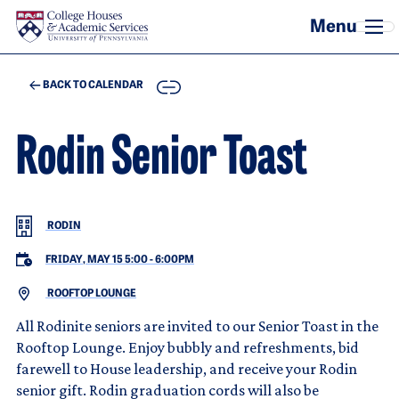
Skip to main content
COPY
BACK TO CALENDAR
Rodin Senior Toast
RODIN
FRIDAY, MAY 15 5:00
-
6:00PM
ROOFTOP LOUNGE
All Rodinite seniors are invited to our Senior Toast in the
Rooftop Lounge. Enjoy bubbly and refreshments, bid
farewell to House leadership, and receive your Rodin
senior gift. Rodin graduation cords will also be