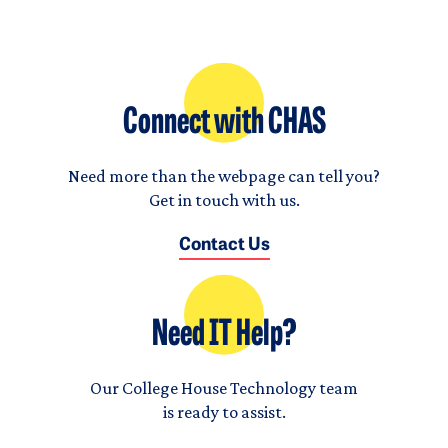
Connect with CHAS
Need more than the webpage can tell you?
Get in touch with us.
Contact Us
Need IT Help?
Our College House Technology team
is ready to assist.