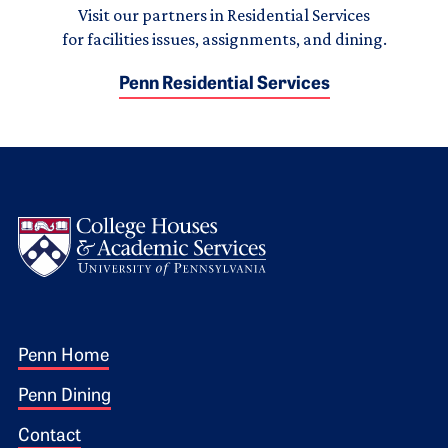
Visit our partners in Residential Services
for facilities issues, assignments, and dining.
Penn Residential Services
Logo
Footer 1
Penn Home
Penn Dining
Contact