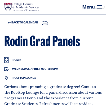
Skip to main content
COPY
BACK TO CALENDAR
Rodin Grad Panels
RODIN
WEDNESDAY, APRIL 1 7:30
-
8:30PM
ROOFTOP LOUNGE
Curious about pursuing a graduate degree? Come to
the Rooftop Lounge for a panel discussion about various
programs at Penn and the experience from current
Graduate Students. Refreshments will be provided.