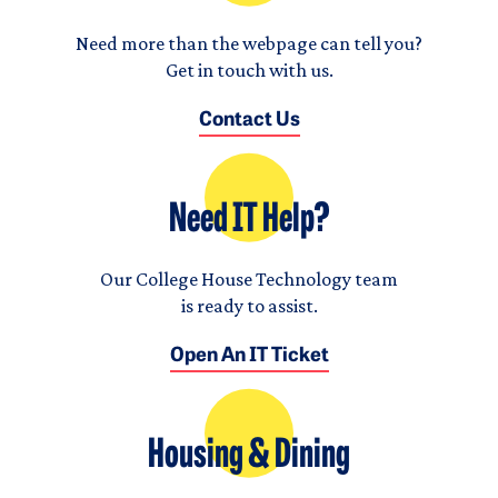
Need more than the webpage can tell you?
Get in touch with us.
Contact Us
Need IT Help?
Our College House Technology team
is ready to assist.
Open An IT Ticket
Housing & Dining