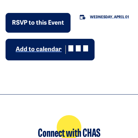
WEDNESDAY, APRIL 01
RSVP to this Event
Add to calendar
Connect with CHAS