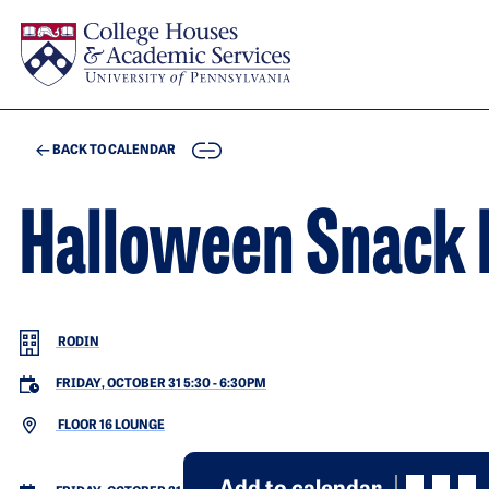
Skip to main content
COPY
BACK TO CALENDAR
Halloween Snack 
RODIN
FRIDAY, OCTOBER 31 5:30
-
6:30PM
FLOOR 16 LOUNGE