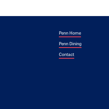
Footer 1
ogo
Penn Home
Penn Dining
Contact