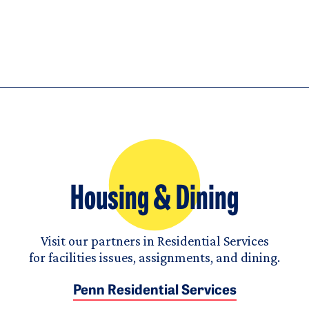
Housing & Dining
Visit our partners in Residential Services
for facilities issues, assignments, and dining.
Penn Residential Services