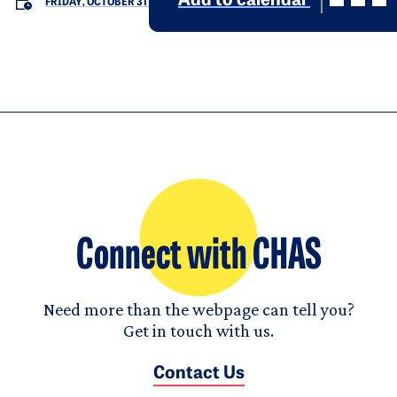
Add to calendar
FRIDAY, OCTOBER 31
Connect with CHAS
Need more than the webpage can tell you?
Get in touch with us.
Contact Us