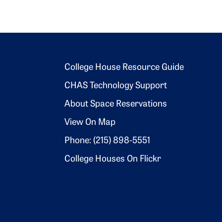
Footer 2
College House Resource Guide
CHAS Technology Support
About Space Reservations
View On Map
Phone: (215) 898-5551
College Houses On Flickr