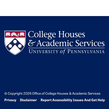
L
© Copyright 2026 Office of College Houses & Academic Services
Bottom Footer menu
Privacy
Disclaimer
Report Accessibility Issues And Get Help