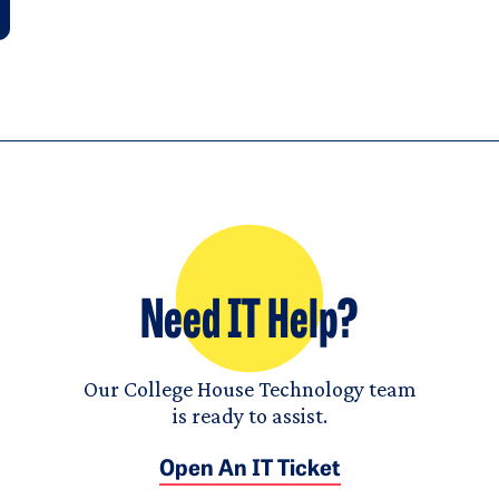
Need IT Help?
Our College House Technology team
is ready to assist.
Open An IT Ticket