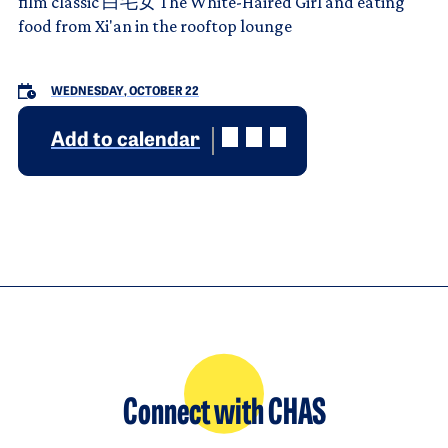
film classic 白毛女 The White-Haired Girl and eating
food from Xi'an in the rooftop lounge
WEDNESDAY, OCTOBER 22
Add to calendar
Connect with CHAS