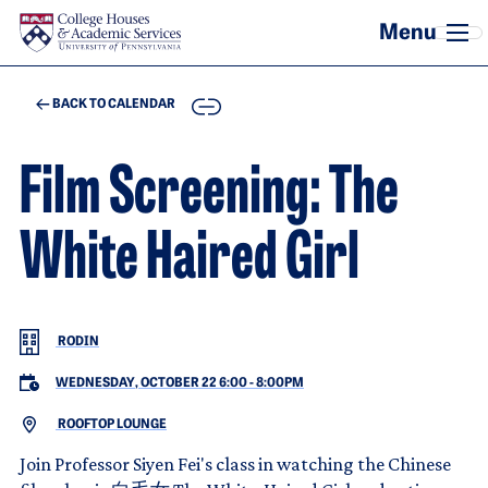
Skip to main content
COPY
BACK TO CALENDAR
Film Screening: The
White Haired Girl
RODIN
WEDNESDAY, OCTOBER 22 6:00
-
8:00PM
ROOFTOP LOUNGE
Join Professor Siyen Fei's class in watching the Chinese