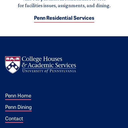
for facilities issues, assignments, and dining.
Penn Residential Services
Logo
Footer 1
Penn Home
Penn Dining
Contact