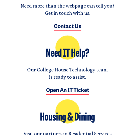
Need more than the webpage can tell you?
Get in touch with us.
Contact Us
Need IT Help?
Our College House Technology team
is ready to assist.
Open An IT Ticket
Housing & Dining
Visit our partners in Residential Services