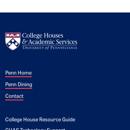
Logo
Footer 1
Penn Home
Penn Dining
Contact
Footer 2
College House Resource Guide