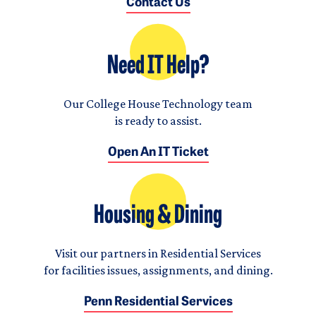
Contact Us
Need IT Help?
Our College House Technology team
is ready to assist.
Open An IT Ticket
Housing & Dining
Visit our partners in Residential Services
for facilities issues, assignments, and dining.
Penn Residential Services