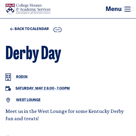
Skip to main content
COPY
BACK TO CALENDAR
Derby Day
RODIN
SATURDAY, MAY 2 6:00
-
7:00PM
WEST LOUNGE
Meet us in the West Lounge for some Kentucky Derby
fun and treats!