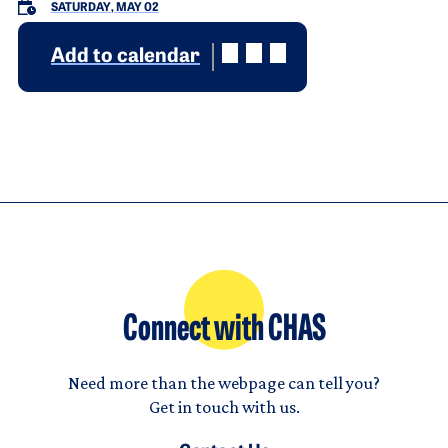
SATURDAY, MAY 02
Add to calendar
Connect with CHAS
Need more than the webpage can tell you?
Get in touch with us.