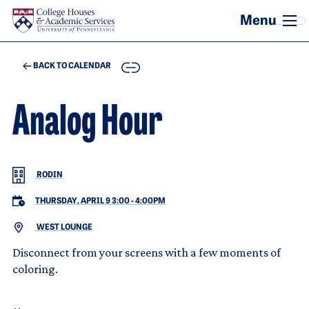
Skip to main content
COPY
BACK TO CALENDAR
Analog Hour
RODIN
THURSDAY, APRIL 9 3:00
-
4:00PM
WEST LOUNGE
Disconnect from your screens with a few moments of
coloring.