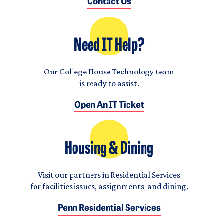
Contact Us
Need IT Help?
Our College House Technology team
is ready to assist.
Open An IT Ticket
Housing & Dining
Visit our partners in Residential Services
for facilities issues, assignments, and dining.
Penn Residential Services