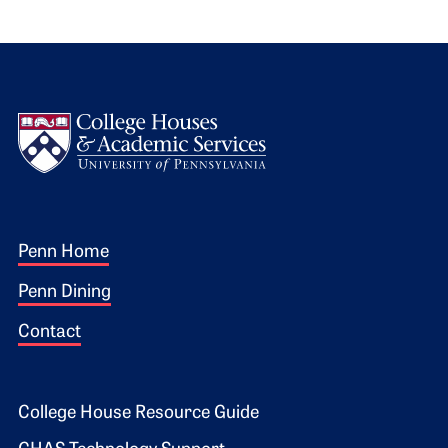
Logo
Footer 1
Penn Home
Penn Dining
Contact
Footer 2
College House Resource Guide