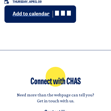
THURSDAY, APRIL 09
Add to calendar
Connect with CHAS
Need more than the webpage can tell you?
Get in touch with us.