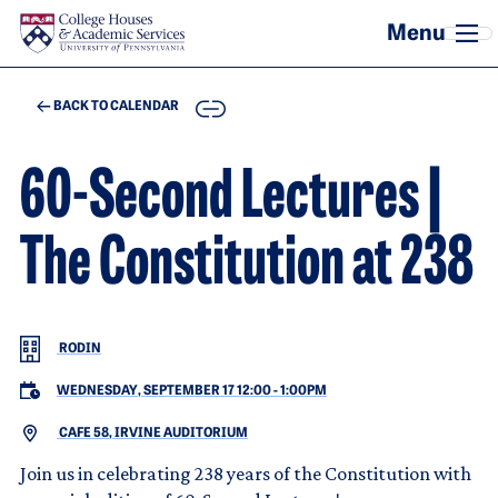
Skip to main content
COPY
BACK TO CALENDAR
60-Second Lectures |
The Constitution at 238
RODIN
WEDNESDAY, SEPTEMBER 17 12:00
-
1:00PM
CAFE 58, IRVINE AUDITORIUM
Join us in celebrating 238 years of the Constitution with