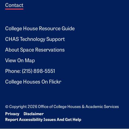
Contact
Footer 2
College House Resource Guide
CHAS Technology Support
About Space Reservations
View On Map
Phone: (215) 898-5551
College Houses On Flickr
© Copyright 2026 Office of College Houses & Academic Services
Bottom Footer menu
Privacy
Disclaimer
Report Accessibility Issues And Get Help