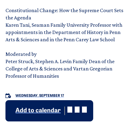
Constitutional Change: How the Supreme Court Sets
the Agenda
Karen Tani, Seaman Family University Professor with
appointments in the Department of History in Penn
Arts & Sciences and in the Penn Carey Law School
Moderated by
Peter Struck, Stephen A. Levin Family Dean of the
College of Arts & Sciences and Vartan Gregorian
Professor of Humanities
WEDNESDAY, SEPTEMBER 17
Add to calendar