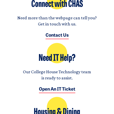
Connect with CHAS
Need more than the webpage can tell you?
Get in touch with us.
Contact Us
Need IT Help?
Our College House Technology team
is ready to assist.
Open An IT Ticket
Housing & Dining