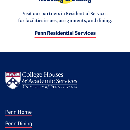
Visit our partners in Residential Services
for facilities issues, assignments, and dining.
Penn Residential Services
Logo
Footer 1
Penn Home
Penn Dining