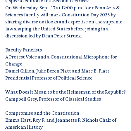
a special edition of 60-Second Lectures!
On Wednesday, Sept. 17 at 12:00 p.m. four Penn Arts &
Sciences faculty will mark Constitution Day 2025 by
sharing diverse outlooks and expertise on the supreme
law shaping the United States before joining in a
discussion led by Dean Peter Struck.
Faculty Panelists
A Protest Voice and a Constitutional Microphone for
Change
Daniel Gillion, Julie Beren Platt and Marc E. Platt
Presidential Professor of Political Science
What Does it Mean to be the Helmsman of the Republic?
Campbell Grey, Professor of Classical Studies
Compromise and the Constitution
Emma Hart, Roy F. and Jeannette P. Nichols Chair of
American History