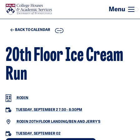
Skip to main content
COPY
BACK TO CALENDAR
20th Floor Ice Cream
Run
RODIN
TUESDAY, SEPTEMBER 2 7:30
-
8:30PM
RODIN 20TH FLOOR LANDING/BEN AND JERRY'S
TUESDAY, SEPTEMBER 02