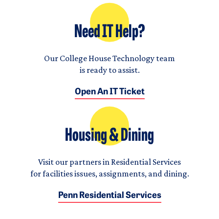
Need IT Help?
Our College House Technology team
is ready to assist.
Open An IT Ticket
Housing & Dining
Visit our partners in Residential Services
for facilities issues, assignments, and dining.
Penn Residential Services