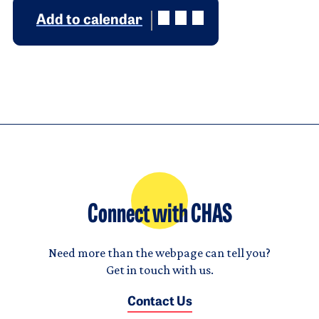
Add to calendar
Connect with CHAS
Need more than the webpage can tell you?
Get in touch with us.
Contact Us