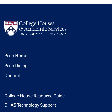
Logo
Footer 1
Penn Home
Penn Dining
Contact
Footer 2
College House Resource Guide
CHAS Technology Support