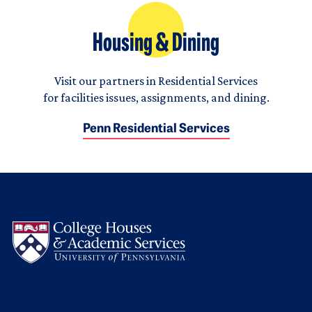
Housing & Dining
Visit our partners in Residential Services
for facilities issues, assignments, and dining.
Penn Residential Services
Logo