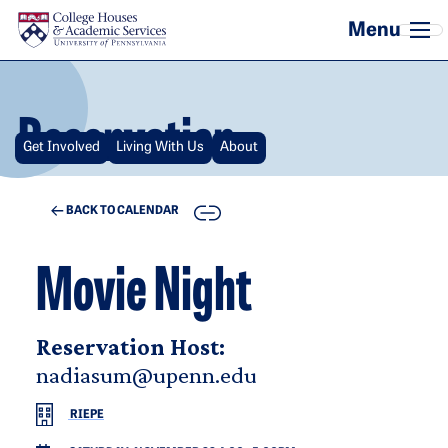
Skip to main content
Reservation
Get Involved
Living With Us
About
COPY
BACK TO CALENDAR
Movie Night
Reservation Host:
nadiasum@upenn.edu
RIEPE