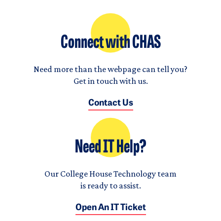
Connect with CHAS
Need more than the webpage can tell you?
Get in touch with us.
Contact Us
Need IT Help?
Our College House Technology team
is ready to assist.
Open An IT Ticket