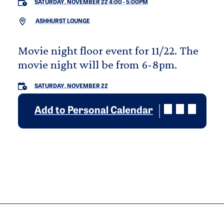
SATURDAY, NOVEMBER 22 4:00
-
5:00PM
ASHHURST LOUNGE
Movie night floor event for 11/22. The
movie night will be from 6-8pm.
SATURDAY, NOVEMBER 22
Add to Personal Calendar