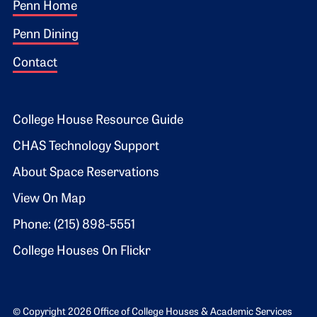
Footer 1
Penn Home
Penn Dining
Contact
Footer 2
College House Resource Guide
CHAS Technology Support
About Space Reservations
View On Map
Phone: (215) 898-5551
College Houses On Flickr
© Copyright 2026 Office of College Houses & Academic Services