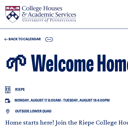
Skip to main content
COPY
BACK TO CALENDAR
🌱 Welcome Hom
RIEPE
MONDAY, AUGUST 17 8:00AM
-
TUESDAY, AUGUST 18 4:00PM
OUTSIDE LOWER QUAD
Home starts here! Join the Riepe College 