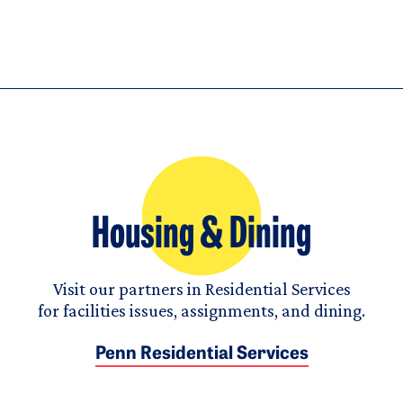
Housing & Dining
Visit our partners in Residential Services
for facilities issues, assignments, and dining.
Penn Residential Services