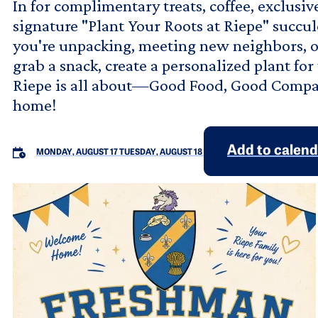
In for complimentary treats, coffee, exclusi
signature "Plant Your Roots at Riepe" succu
you're unpacking, meeting new neighbors, or
grab a snack, create a personalized plant f
Riepe is all about—Good Food, Good Compa
home!
Add to calen
MONDAY, AUGUST 17
TUESDAY, AUGUST 18