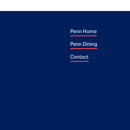
Footer 1
ogo
Penn Home
Penn Dining
Contact