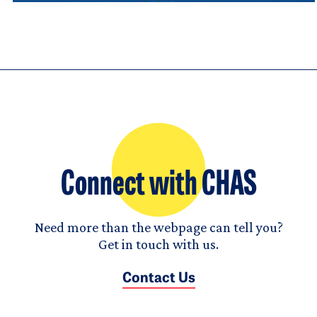
Connect with CHAS
Need more than the webpage can tell you?
Get in touch with us.
Contact Us