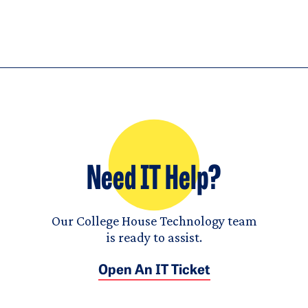
Need IT Help?
Our College House Technology team
is ready to assist.
Open An IT Ticket