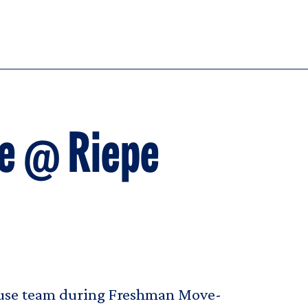
e @ Riepe
House team during Freshman Move-