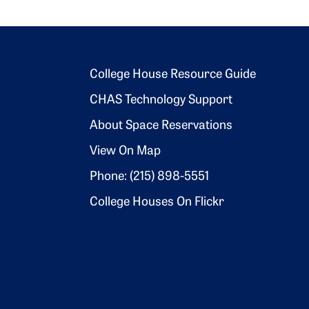
Footer 2
College House Resource Guide
CHAS Technology Support
About Space Reservations
View On Map
Phone: (215) 898-5551
College Houses On Flickr