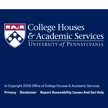
L
© Copyright 2026 Office of College Houses & Academic Services
Bottom Footer menu
Privacy
Disclaimer
Report Accessibility Issues And Get Help