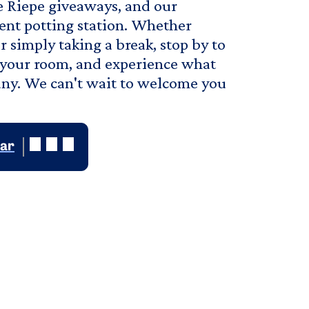
ve Riepe giveaways, and our
lent potting station. Whether
 simply taking a break, stop by to
or your room, and experience what
ny. We can't wait to welcome you
dar