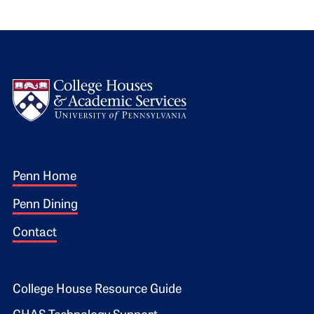
Logo
Footer 1
Penn Home
Penn Dining
Contact
Footer 2
College House Resource Guide