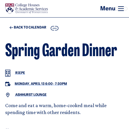
Skip to main content
COPY
BACK TO CALENDAR
Spring Garden Dinner
RIEPE
MONDAY, APRIL 13 6:00
-
7:30PM
ASHHURST LOUNGE
Come and eat a warm, home-cooked meal while
spending time with other residents.