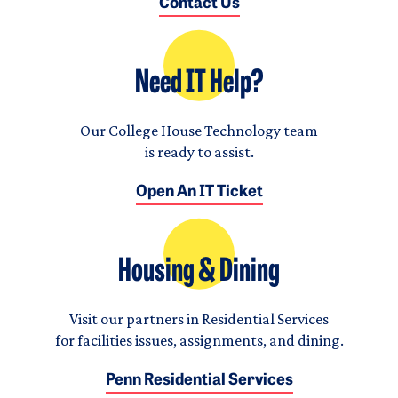
Contact Us
Need IT Help?
Our College House Technology team
is ready to assist.
Open An IT Ticket
Housing & Dining
Visit our partners in Residential Services
for facilities issues, assignments, and dining.
Penn Residential Services