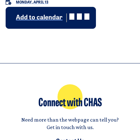
MONDAY, APRIL 13
Add to calendar
Connect with CHAS
Need more than the webpage can tell you?
Get in touch with us.