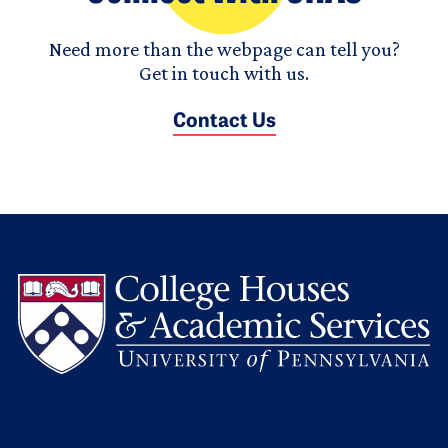
Need more than the webpage can tell you?
Get in touch with us.
Contact Us
L