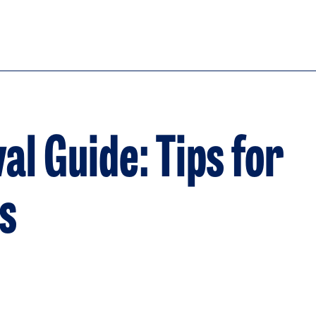
l Guide: Tips for
s