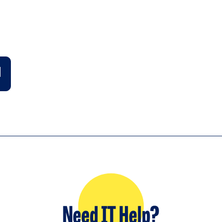
Need IT Help?