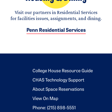
Visit our partners in Residential Services
for facilities issues, assignments, and dining.
Penn Residential Services
Footer 2
College House Resource Guide
CHAS Technology Support
About Space Reservations
View On Map
Phone: (215) 898-5551