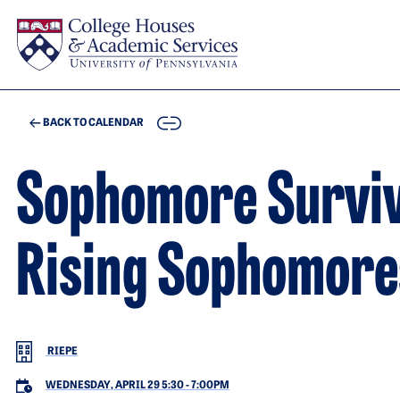
Skip to main content
COPY
BACK TO CALENDAR
Sophomore Surviva
Rising Sophomore
RIEPE
WEDNESDAY, APRIL 29 5:30
-
7:00PM