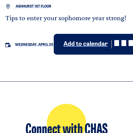
ASHHURST 1ST FLOOR
Tips to enter your sophomore year strong!
Add to calendar
WEDNESDAY, APRIL 29
Connect with CHAS