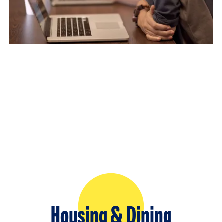
Housing & Dining