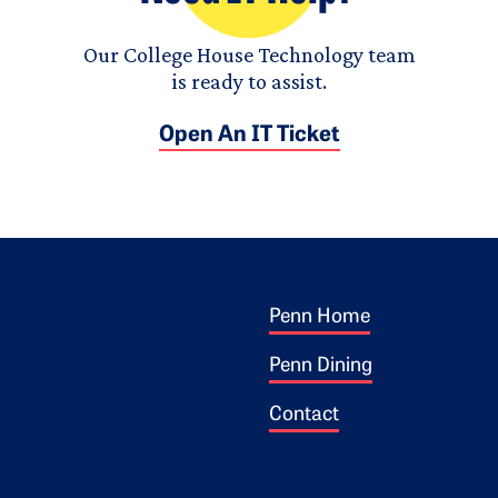
Our College House Technology team
is ready to assist.
Open An IT Ticket
Footer 1
ogo
Penn Home
Penn Dining
Contact