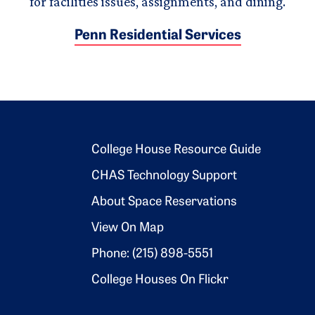
for facilities issues, assignments, and dining.
Penn Residential Services
Footer 2
College House Resource Guide
CHAS Technology Support
About Space Reservations
View On Map
Phone: (215) 898-5551
College Houses On Flickr