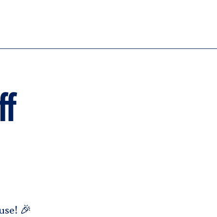
ff
use! 🎉