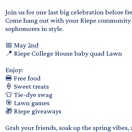
Join us for one last big celebration before f
Come hang out with your Riepe community a
sophomores in style.
📅 May 2nd
📍 Riepe College House baby quad Lawn
Enjoy:
🍔 Free food
🍦 Sweet treats
👕 Tie-dye swag
🎯 Lawn games
🎁 Riepe giveaways
Grab your friends, soak up the spring vibes,