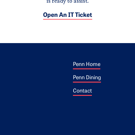
is ready to assist.
Open An IT Ticket
Footer 1
ogo
Penn Home
Penn Dining
Contact