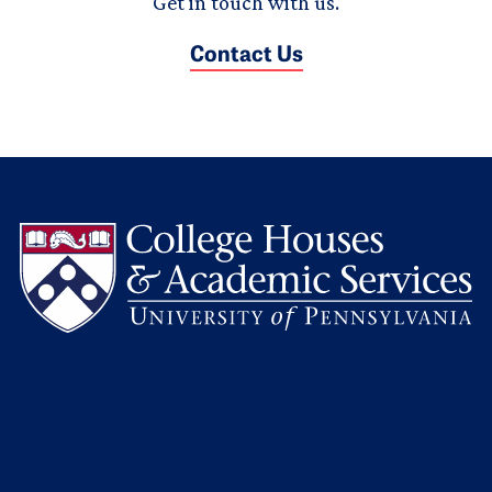
Get in touch with us.
Contact Us
L