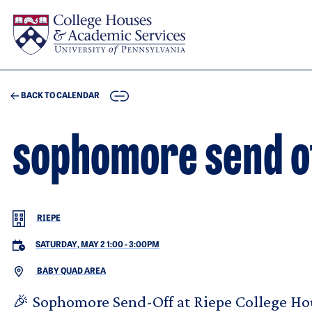
Skip to main content
COPY
BACK TO CALENDAR
sophomore send o
RIEPE
SATURDAY, MAY 2 1:00
-
3:00PM
BABY QUAD AREA
🎉 Sophomore Send-Off at Riepe College Ho