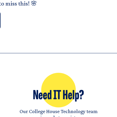
o miss this! 🌸
Need IT Help?
Our College House Technology team