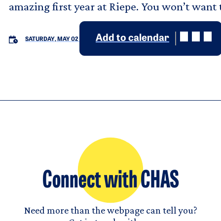
amazing first year at Riepe. You won’t want t
Add to calendar
SATURDAY, MAY 02
Connect with CHAS
Need more than the webpage can tell you?