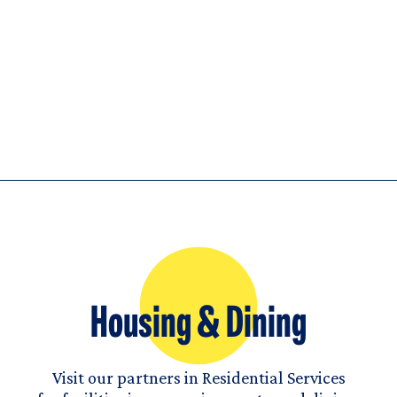
Housing & Dining
Visit our partners in Residential Services