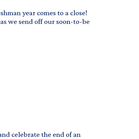
reshman year comes to a close!
s we send off our soon-to-be
 and celebrate the end of an