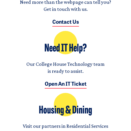
Need more than the webpage can tell you?
Get in touch with us.
Contact Us
Need IT Help?
Our College House Technology team
is ready to assist.
Open An IT Ticket
Housing & Dining
Visit our partners in Residential Services