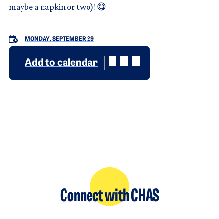
maybe a napkin or two)! 😋
MONDAY, SEPTEMBER 29
Add to calendar
Connect with CHAS