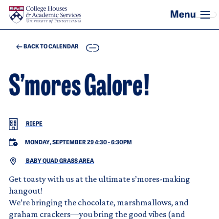
Skip to main content
COPY
BACK TO CALENDAR
S’mores Galore!
RIEPE
MONDAY, SEPTEMBER 29 4:30
-
6:30PM
BABY QUAD GRASS AREA
Get toasty with us at the ultimate s’mores-making
hangout!
We’re bringing the chocolate, marshmallows, and
graham crackers—you bring the good vibes (and