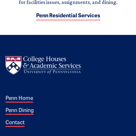
for facilities issues, assignments, and dining.
Penn Residential Services
Logo
Footer 1
Penn Home
Penn Dining
Contact