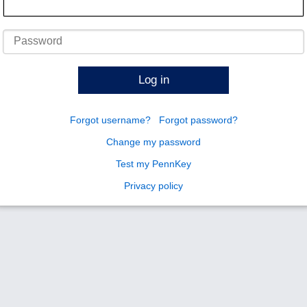
Password
Log in
Forgot username?
Forgot password?
Change my password
Test my PennKey
Privacy policy