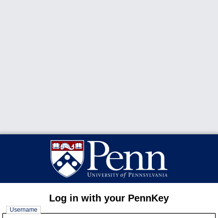
Log in with your PennKey
Username