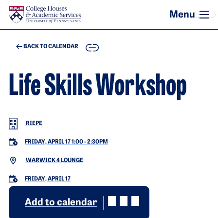
Skip to main content
COPY
BACK TO CALENDAR
Life Skills Workshop
RIEPE
FRIDAY, APRIL 17 1:00
-
2:30PM
WARWICK 4 LOUNGE
FRIDAY, APRIL 17
Add to calendar