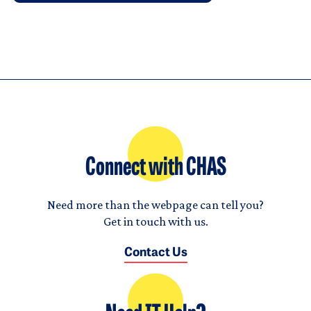
Connect with CHAS
Need more than the webpage can tell you?
Get in touch with us.
Contact Us