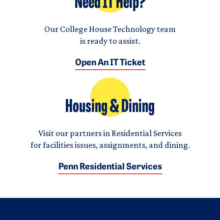
Need IT Help?
Our College House Technology team
is ready to assist.
Open An IT Ticket
Housing & Dining
Visit our partners in Residential Services
for facilities issues, assignments, and dining.
Penn Residential Services