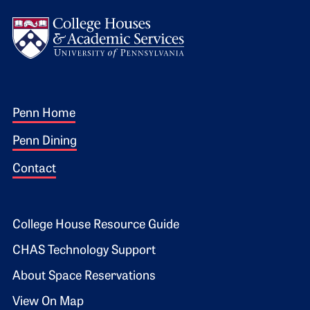
Logo
Footer 1
Penn Home
Penn Dining
Contact
Footer 2
College House Resource Guide
CHAS Technology Support
About Space Reservations
View On Map