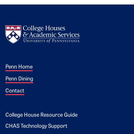
Logo
Footer 1
Penn Home
Penn Dining
Contact
Footer 2
College House Resource Guide
CHAS Technology Support