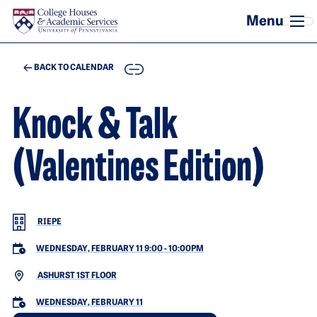
Skip to main content
COPY
BACK TO CALENDAR
Knock & Talk
(Valentines Edition)
RIEPE
WEDNESDAY, FEBRUARY 11 9:00
-
10:00PM
ASHURST 1ST FLOOR
WEDNESDAY, FEBRUARY 11