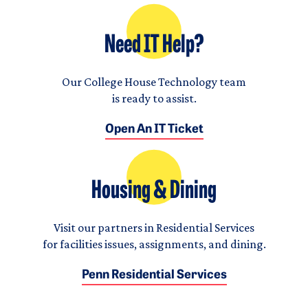
Need IT Help?
Our College House Technology team
is ready to assist.
Open An IT Ticket
Housing & Dining
Visit our partners in Residential Services
for facilities issues, assignments, and dining.
Penn Residential Services