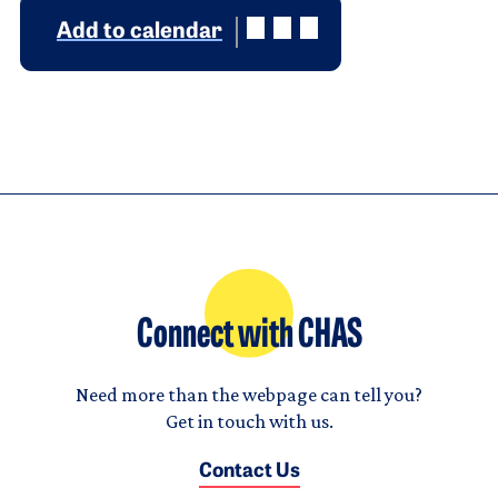
Add to calendar
Connect with CHAS
Need more than the webpage can tell you?
Get in touch with us.
Contact Us