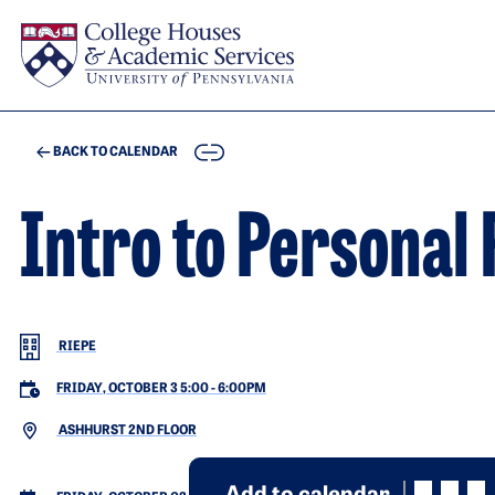
Skip to main content
COPY
BACK TO CALENDAR
Intro to Personal
RIEPE
FRIDAY, OCTOBER 3 5:00
-
6:00PM
ASHHURST 2ND FLOOR