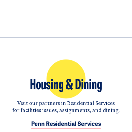
Housing & Dining
Visit our partners in Residential Services
for facilities issues, assignments, and dining.
Penn Residential Services