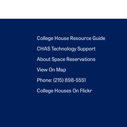
Footer 2
College House Resource Guide
CHAS Technology Support
About Space Reservations
View On Map
Phone: (215) 898-5551
College Houses On Flickr