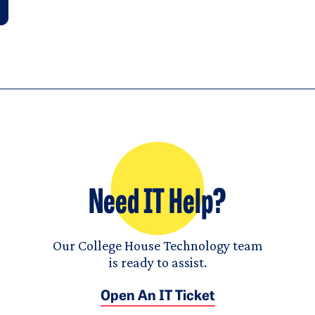
Need IT Help?
Our College House Technology team
is ready to assist.
Open An IT Ticket