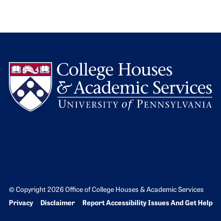
L
© Copyright 2026 Office of College Houses & Academic Services
Bottom Footer menu
Privacy
Disclaimer
Report Accessibility Issues And Get Help