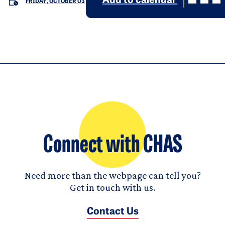
Add to calendar
FRIDAY, OCTOBER 03
Connect with CHAS
Need more than the webpage can tell you?
Get in touch with us.
Contact Us