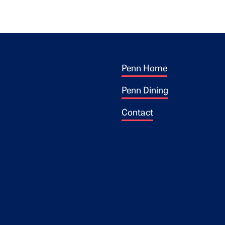
Footer 1
ogo
Penn Home
Penn Dining
Contact