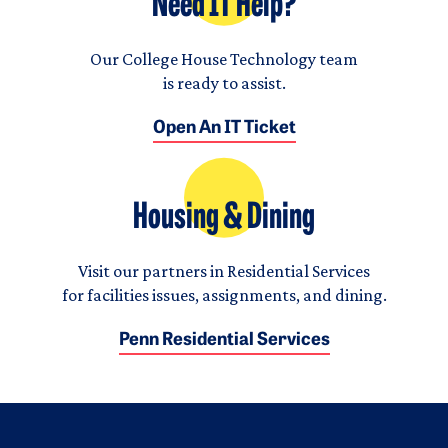
Need IT Help?
Our College House Technology team
is ready to assist.
Open An IT Ticket
Housing & Dining
Visit our partners in Residential Services
for facilities issues, assignments, and dining.
Penn Residential Services