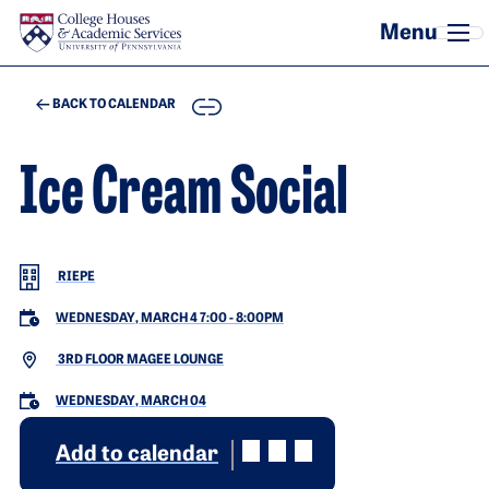
Skip to main content
COPY
BACK TO CALENDAR
Ice Cream Social
RIEPE
WEDNESDAY, MARCH 4 7:00
-
8:00PM
3RD FLOOR MAGEE LOUNGE
WEDNESDAY, MARCH 04
Add to calendar