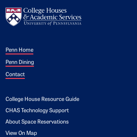
Logo
Footer 1
Penn Home
Penn Dining
Contact
Footer 2
College House Resource Guide
CHAS Technology Support
About Space Reservations
View On Map