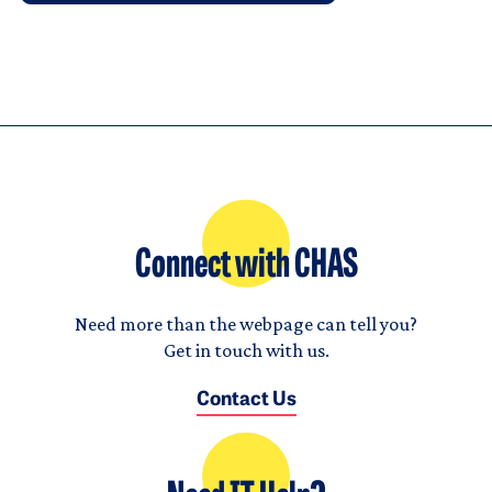
Connect with CHAS
Need more than the webpage can tell you?
Get in touch with us.
Contact Us