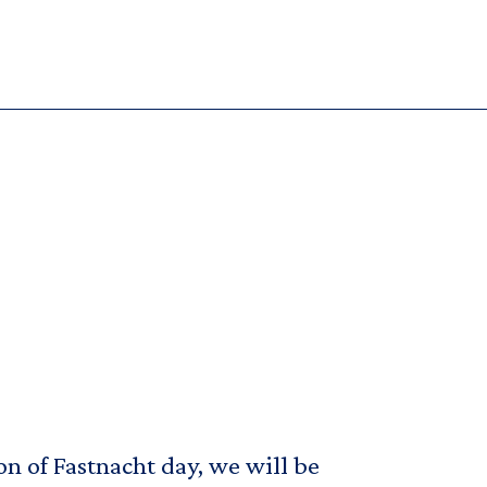
on of Fastnacht day, we will be