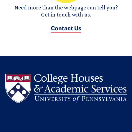
Need more than the webpage can tell you?
Get in touch with us.
Contact Us
L