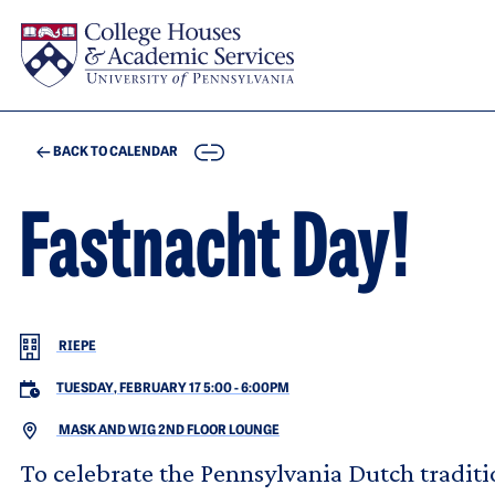
Skip to main content
COPY
BACK TO CALENDAR
Fastnacht Day!
RIEPE
TUESDAY, FEBRUARY 17 5:00
-
6:00PM
MASK AND WIG 2ND FLOOR LOUNGE
To celebrate the Pennsylvania Dutch traditi