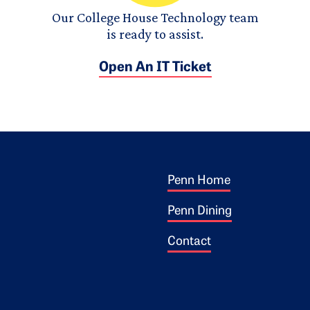
Our College House Technology team
is ready to assist.
Open An IT Ticket
Footer 1
ogo
Penn Home
Penn Dining
Contact