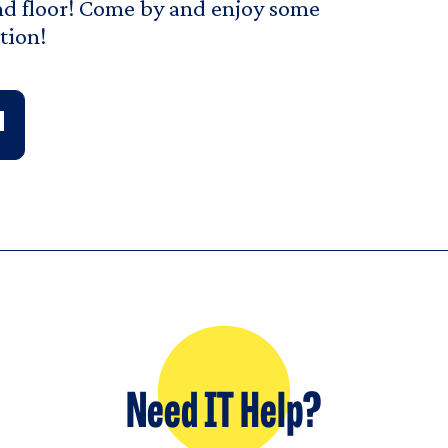
d floor! Come by and enjoy some
tion!
Need IT Help?