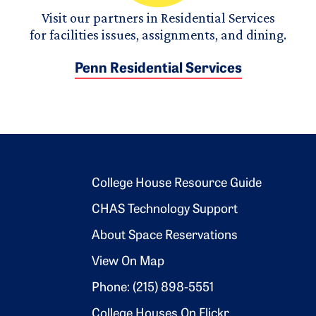
Visit our partners in Residential Services
for facilities issues, assignments, and dining.
Penn Residential Services
Footer 2
College House Resource Guide
CHAS Technology Support
About Space Reservations
View On Map
Phone: (215) 898-5551
College Houses On Flickr