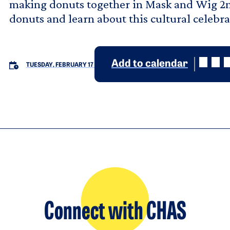
making donuts together in Mask and Wig 2n
donuts and learn about this cultural celebra
Add to calendar
TUESDAY, FEBRUARY 17
Connect with CHAS