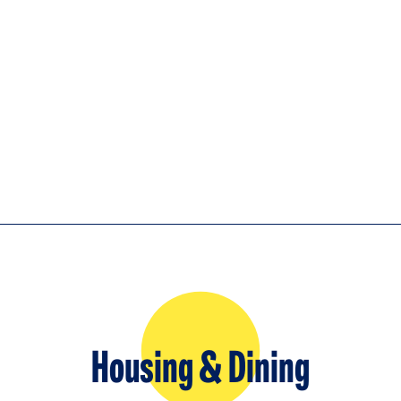
Housing & Dining