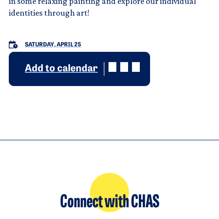
in some relaxing painting and explore our individual
identities through art!
SATURDAY, APRIL 25
Add to calendar
Connect with CHAS