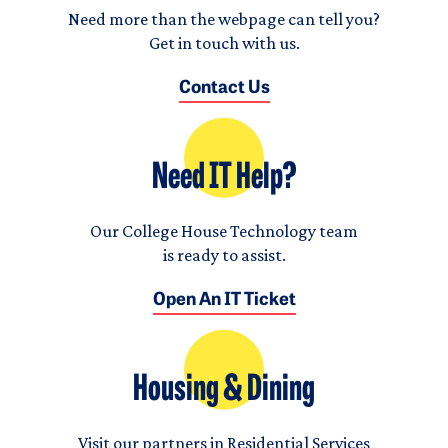
Need more than the webpage can tell you?
Get in touch with us.
Contact Us
Need IT Help?
Our College House Technology team
is ready to assist.
Open An IT Ticket
Housing & Dining
Visit our partners in Residential Services