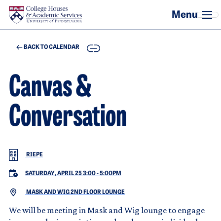
Skip to main content
COPY
BACK TO CALENDAR
Canvas &
Conversation
RIEPE
SATURDAY, APRIL 25 3:00
-
5:00PM
MASK AND WIG 2ND FLOOR LOUNGE
We will be meeting in Mask and Wig lounge to engage