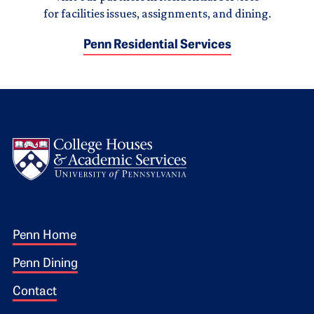
for facilities issues, assignments, and dining.
Penn Residential Services
Logo
Footer 1
Penn Home
Penn Dining
Contact