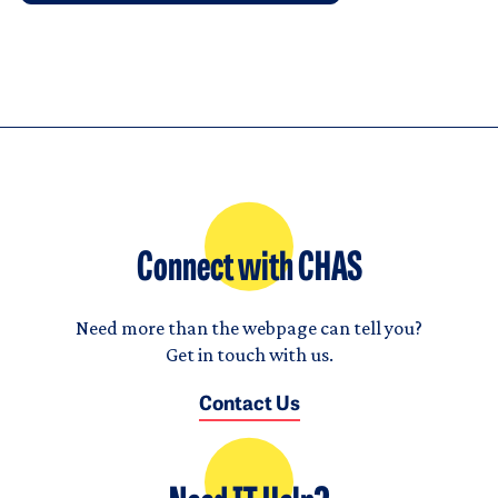
Connect with CHAS
Need more than the webpage can tell you?
Get in touch with us.
Contact Us