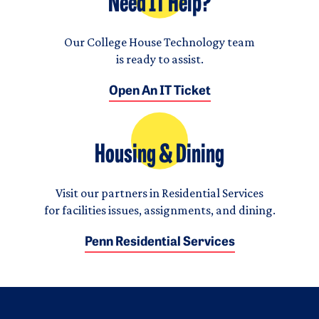
Need IT Help?
Our College House Technology team
is ready to assist.
Open An IT Ticket
Housing & Dining
Visit our partners in Residential Services
for facilities issues, assignments, and dining.
Penn Residential Services