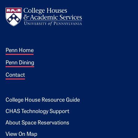
Logo
Footer 1
Penn Home
Penn Dining
Contact
Footer 2
College House Resource Guide
CHAS Technology Support
About Space Reservations
View On Map