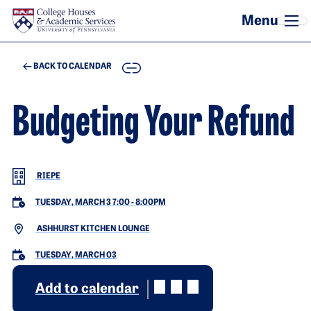
Skip to main content
COPY
BACK TO CALENDAR
Budgeting Your Refund
RIEPE
TUESDAY, MARCH 3 7:00
-
8:00PM
ASHHURST KITCHEN LOUNGE
TUESDAY, MARCH 03
Add to calendar