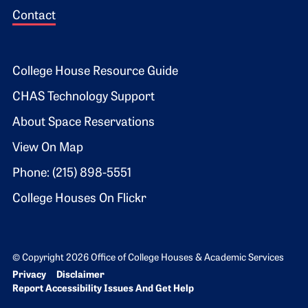
Contact
Footer 2
College House Resource Guide
CHAS Technology Support
About Space Reservations
View On Map
Phone: (215) 898-5551
College Houses On Flickr
© Copyright 2026 Office of College Houses & Academic Services
Bottom Footer menu
Privacy
Disclaimer
Report Accessibility Issues And Get Help