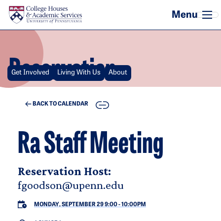
Skip to main content
Reservation
Get Involved
Living With Us
About
COPY
BACK TO CALENDAR
Ra Staff Meeting
Reservation Host:
fgoodson@upenn.edu
MONDAY, SEPTEMBER 29 9:00
-
10:00PM