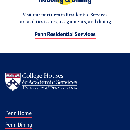
Visit our partners in Residential Services
for facilities issues, assignments, and dining.
Penn Residential Services
Logo
Footer 1
Penn Home
Penn Dining