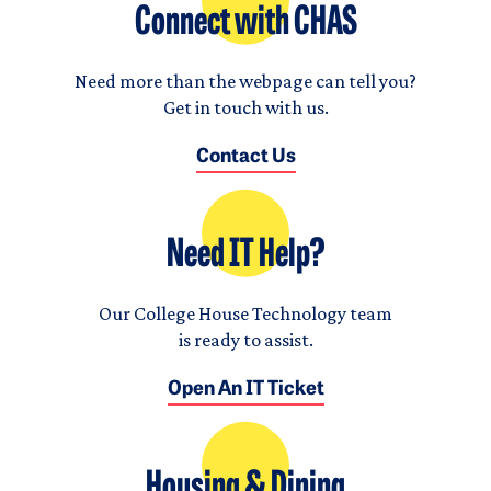
Connect with CHAS
Need more than the webpage can tell you?
Get in touch with us.
Contact Us
Need IT Help?
Our College House Technology team
is ready to assist.
Open An IT Ticket
Housing & Dining