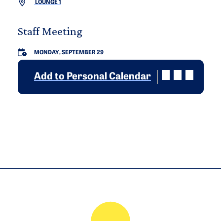
LOUNGE 1
Staff Meeting
MONDAY, SEPTEMBER 29
Add to Personal Calendar