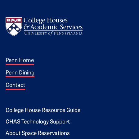
Logo
Footer 1
Penn Home
Penn Dining
Contact
Footer 2
College House Resource Guide
CHAS Technology Support
About Space Reservations