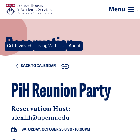
Skip to main content
Reservation
Get Involved
Living With Us
About
COPY
BACK TO CALENDAR
PiH Reunion Party
Reservation Host:
alexli1@upenn.edu
SATURDAY, OCTOBER 25 8:30
-
10:00PM