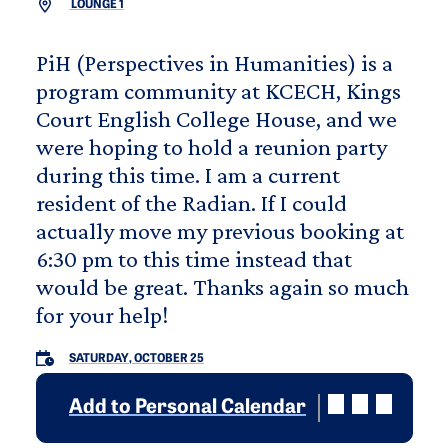
LOUNGE 1
PiH (Perspectives in Humanities) is a
program community at KCECH, Kings
Court English College House, and we
were hoping to hold a reunion party
during this time. I am a current
resident of the Radian. If I could
actually move my previous booking at
6:30 pm to this time instead that
would be great. Thanks again so much
for your help!
SATURDAY, OCTOBER 25
Add to Personal Calendar