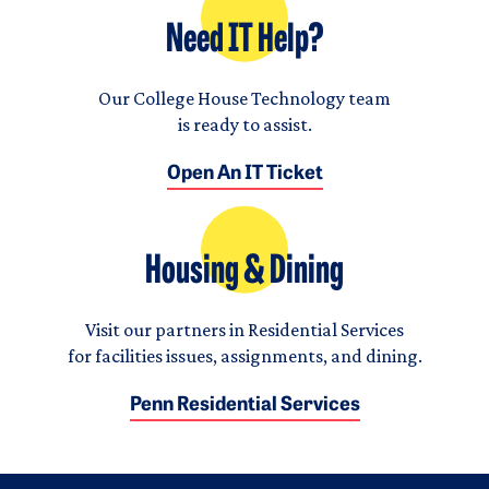
Need IT Help?
Our College House Technology team
is ready to assist.
Open An IT Ticket
Housing & Dining
Visit our partners in Residential Services
for facilities issues, assignments, and dining.
Penn Residential Services