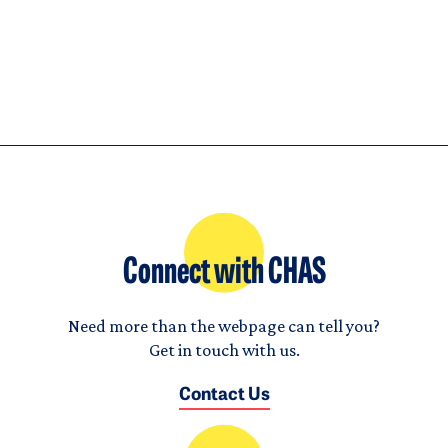
Connect with CHAS
Need more than the webpage can tell you?
Get in touch with us.
Contact Us