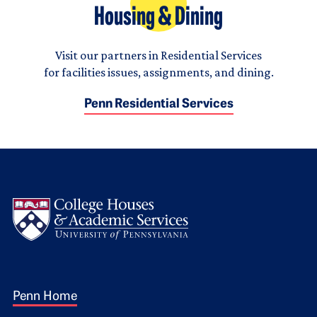
Housing & Dining
Visit our partners in Residential Services
for facilities issues, assignments, and dining.
Penn Residential Services
Logo
Footer 1
Penn Home