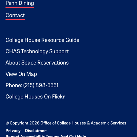
Penn Dining
Contact
Footer 2
College House Resource Guide
CHAS Technology Support
About Space Reservations
View On Map
Phone: (215) 898-5551
College Houses On Flickr
© Copyright 2026 Office of College Houses & Academic Services
Bottom Footer menu
Privacy
Disclaimer