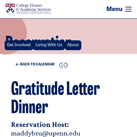
Skip to main content
Reservation
Get Involved
Living With Us
About
COPY
BACK TO CALENDAR
Gratitude Letter
Dinner
Reservation Host:
maddybru@upenn.edu