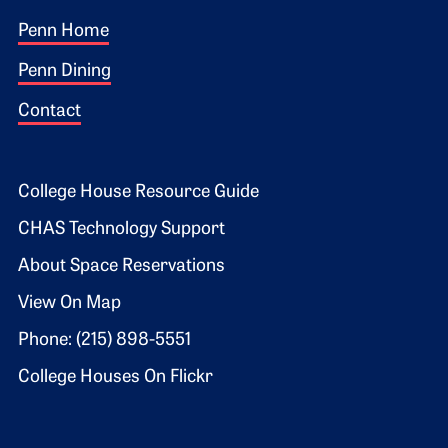
Footer 1
Penn Home
Penn Dining
Contact
Footer 2
College House Resource Guide
CHAS Technology Support
About Space Reservations
View On Map
Phone: (215) 898-5551
College Houses On Flickr