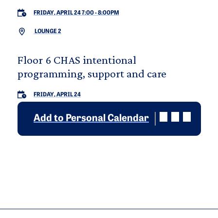
FRIDAY, APRIL 24 7:00
-
8:00PM
LOUNGE 2
Floor 6 CHAS intentional
programming, support and care
FRIDAY, APRIL 24
Add to Personal Calendar