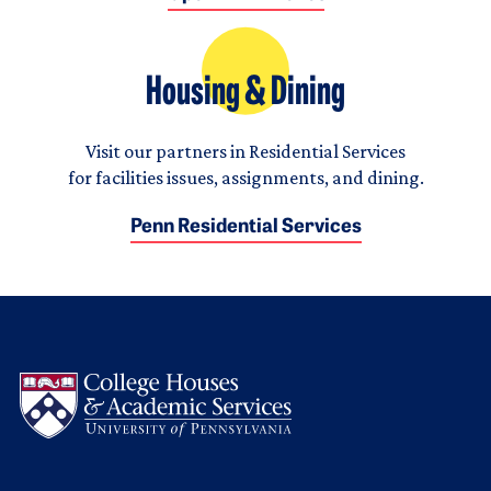
Housing & Dining
Visit our partners in Residential Services
for facilities issues, assignments, and dining.
Penn Residential Services
Logo