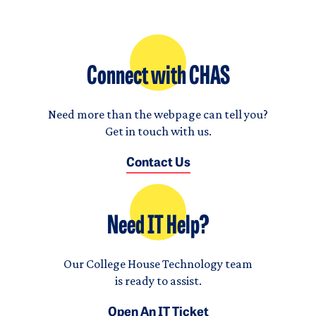
Connect with CHAS
Need more than the webpage can tell you?
Get in touch with us.
Contact Us
Need IT Help?
Our College House Technology team
is ready to assist.
Open An IT Ticket