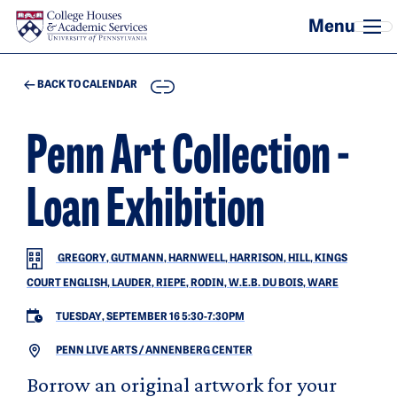
Skip to main content
COPY
BACK TO CALENDAR
Penn Art Collection -
Loan Exhibition
GREGORY, GUTMANN, HARNWELL, HARRISON, HILL, KINGS
COURT ENGLISH, LAUDER, RIEPE, RODIN, W.E.B. DU BOIS, WARE
TUESDAY, SEPTEMBER 16 5:30
-
7:30PM
PENN LIVE ARTS / ANNENBERG CENTER
Borrow an original artwork for your