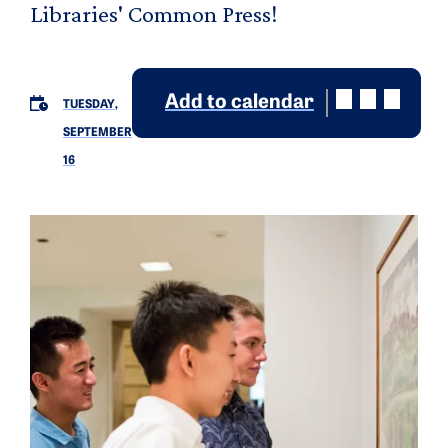
Libraries' Common Press!
Add to calendar
TUESDAY,
SEPTEMBER
16