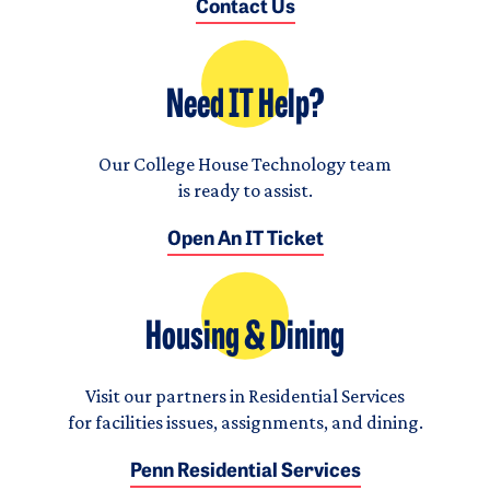
Contact Us
Need IT Help?
Our College House Technology team
is ready to assist.
Open An IT Ticket
Housing & Dining
Visit our partners in Residential Services
for facilities issues, assignments, and dining.
Penn Residential Services