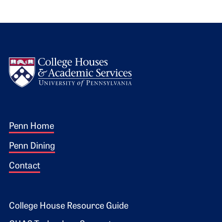
Logo
Footer 1
Penn Home
Penn Dining
Contact
Footer 2
College House Resource Guide