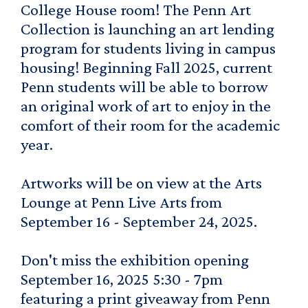
College House room! The Penn Art
Collection is launching an art lending
program for students living in campus
housing! Beginning Fall 2025, current
Penn students will be able to borrow
an original work of art to enjoy in the
comfort of their room for the academic
year.
Artworks will be on view at the Arts
Lounge at Penn Live Arts from
September 16 - September 24, 2025.
Don't miss the exhibition opening
September 16, 2025 5:30 - 7pm
featuring a print giveaway from Penn