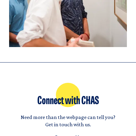
Connect with CHAS
Need more than the webpage can tell you?
Get in touch with us.