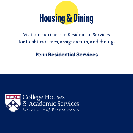
Housing & Dining
Visit our partners in Residential Services
for facilities issues, assignments, and dining.
Penn Residential Services
Logo