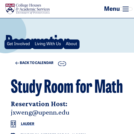
Skip to main content
Reservation
Get Involved
Living With Us
About
COPY
BACK TO CALENDAR
Study Room for Math
Reservation Host:
jxweng@upenn.edu
LAUDER