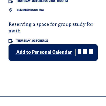
THURSDAY, OCTOBER 23 7:00
-
11:00PM
SEMINAR ROOM 103
Reserving a space for group study for
math
THURSDAY, OCTOBER 23
Add to Personal Calendar