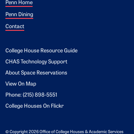
Footer 1
Penn Home
Penn Dining
Contact
Footer 2
College House Resource Guide
CHAS Technology Support
About Space Reservations
View On Map
Phone: (215) 898-5551
College Houses On Flickr
© Copyright 2026 Office of College Houses & Academic Services