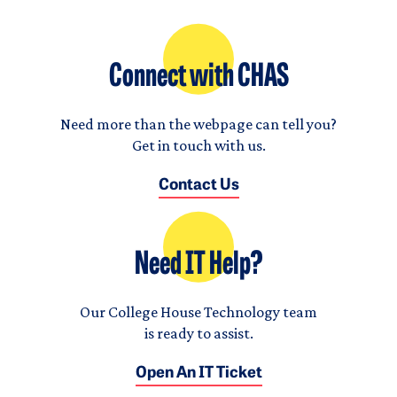
Connect with CHAS
Need more than the webpage can tell you?
Get in touch with us.
Contact Us
Need IT Help?
Our College House Technology team
is ready to assist.
Open An IT Ticket