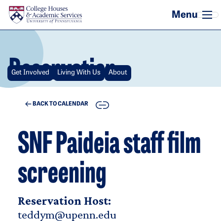
Skip to main content
Reservation
Get Involved
Living With Us
About
COPY
BACK TO CALENDAR
SNF Paideia staff film
screening
Reservation Host:
teddym@upenn.edu