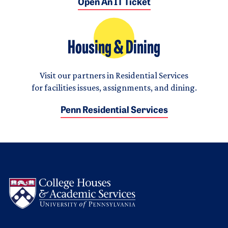
Open An IT Ticket
Housing & Dining
Visit our partners in Residential Services
for facilities issues, assignments, and dining.
Penn Residential Services
Logo