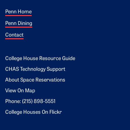
Footer 1
Penn Home
Penn Dining
Contact
Footer 2
College House Resource Guide
CHAS Technology Support
About Space Reservations
View On Map
Phone: (215) 898-5551
College Houses On Flickr