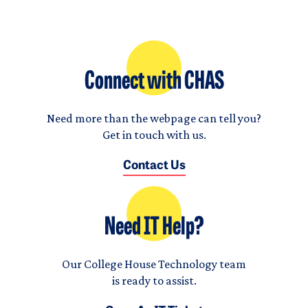
Connect with CHAS
Need more than the webpage can tell you?
Get in touch with us.
Contact Us
Need IT Help?
Our College House Technology team
is ready to assist.