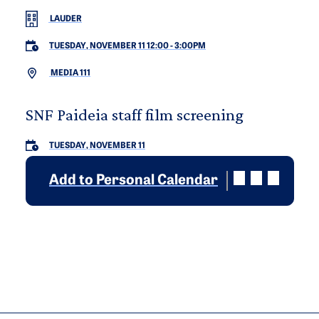
LAUDER
TUESDAY, NOVEMBER 11 12:00
-
3:00PM
MEDIA 111
SNF Paideia staff film screening
TUESDAY, NOVEMBER 11
Add to Personal Calendar