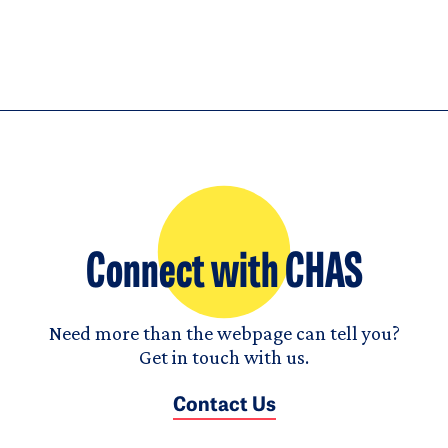
Connect with CHAS
Need more than the webpage can tell you?
Get in touch with us.
Contact Us