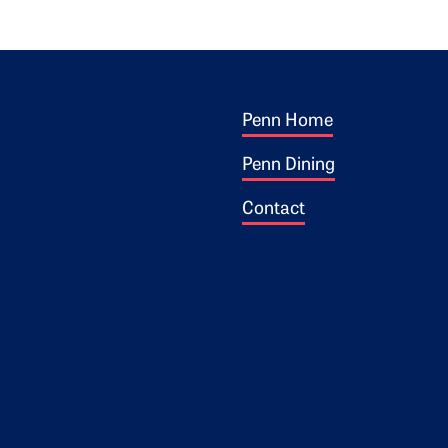
Footer 1
ogo
Penn Home
Penn Dining
Contact