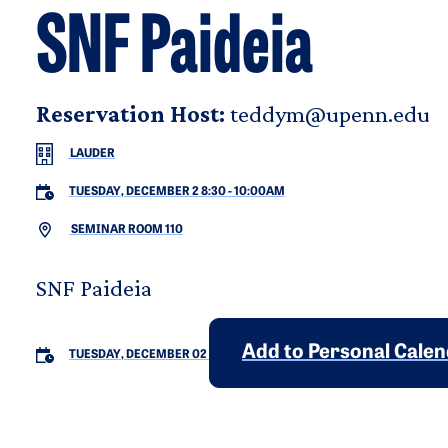
SNF Paideia
Reservation Host:
teddym@upenn.edu
LAUDER
TUESDAY, DECEMBER 2 8:30
-
10:00AM
SEMINAR ROOM 110
SNF Paideia
Add to Personal Cale
TUESDAY, DECEMBER 02