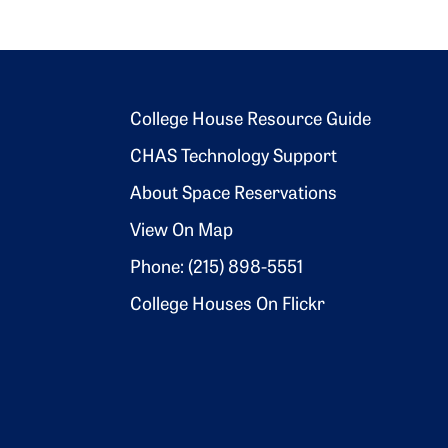
Footer 2
College House Resource Guide
CHAS Technology Support
About Space Reservations
View On Map
Phone: (215) 898-5551
College Houses On Flickr