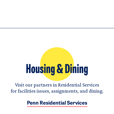
Housing & Dining
Visit our partners in Residential Services
for facilities issues, assignments, and dining.
Penn Residential Services