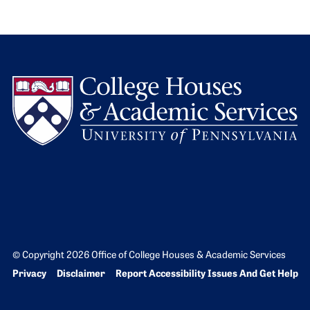
L
© Copyright 2026 Office of College Houses & Academic Services
Bottom Footer menu
Privacy
Disclaimer
Report Accessibility Issues And Get Help