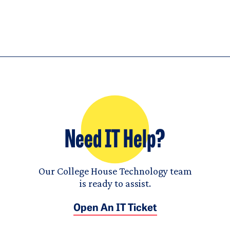
Need IT Help?
Our College House Technology team
is ready to assist.
Open An IT Ticket