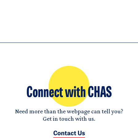
Connect with CHAS
Need more than the webpage can tell you?
Get in touch with us.
Contact Us