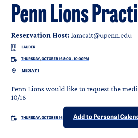
Penn Lions Pract
Reservation Host:
lamcait@upenn.edu
LAUDER
THURSDAY, OCTOBER 16 8:00
-
10:00PM
MEDIA 111
Penn Lions would like to request the medi
10/16
Add to Personal Calen
THURSDAY, OCTOBER 16