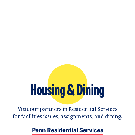
Housing & Dining
Visit our partners in Residential Services
for facilities issues, assignments, and dining.
Penn Residential Services