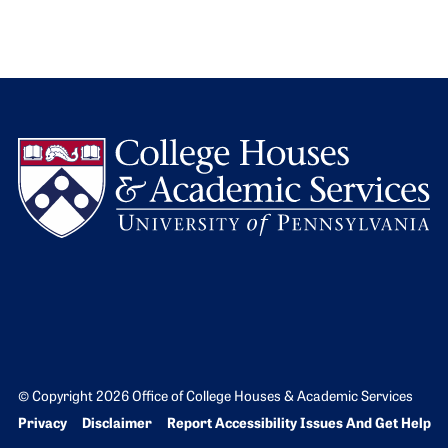
L
© Copyright 2026 Office of College Houses & Academic Services
Bottom Footer menu
Privacy
Disclaimer
Report Accessibility Issues And Get Help