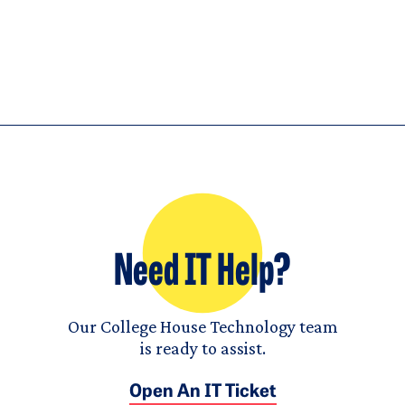
Need IT Help?
Our College House Technology team
is ready to assist.
Open An IT Ticket