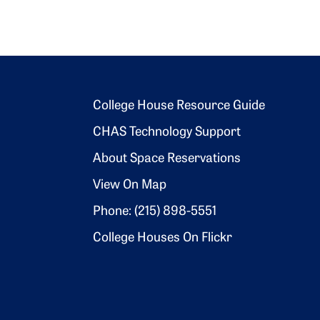
Footer 2
College House Resource Guide
CHAS Technology Support
About Space Reservations
View On Map
Phone: (215) 898-5551
College Houses On Flickr