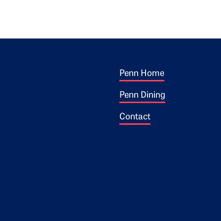
Footer 1
ogo
Penn Home
Penn Dining
Contact