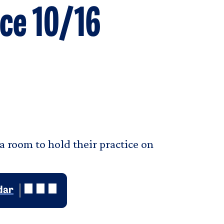
ice 10/16
a room to hold their practice on
dar