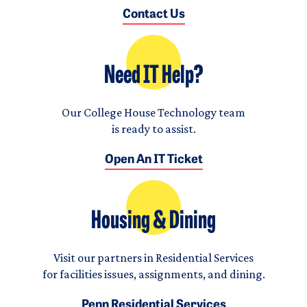
Contact Us
Need IT Help?
Our College House Technology team
is ready to assist.
Open An IT Ticket
Housing & Dining
Visit our partners in Residential Services
for facilities issues, assignments, and dining.
Penn Residential Services