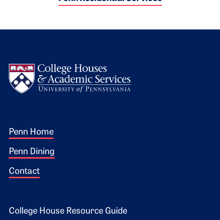
Logo
Footer 1
Penn Home
Penn Dining
Contact
Footer 2
College House Resource Guide