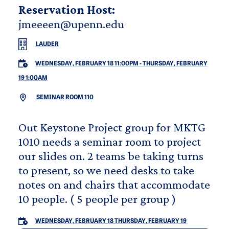
Reservation Host:
jmeeeen@upenn.edu
LAUDER
WEDNESDAY, FEBRUARY 18 11:00PM
-
THURSDAY, FEBRUARY
19 1:00AM
SEMINAR ROOM 110
Out Keystone Project group for MKTG
1010 needs a seminar room to project
our slides on. 2 teams be taking turns
to present, so we need desks to take
notes on and chairs that accommodate
10 people. ( 5 people per group )
WEDNESDAY, FEBRUARY 18
THURSDAY, FEBRUARY 19