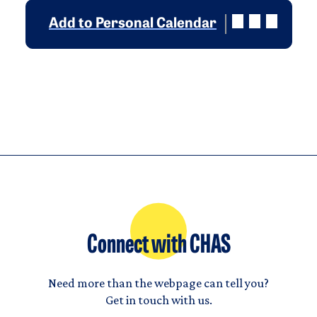
Add to Personal Calendar
Connect with CHAS
Need more than the webpage can tell you?
Get in touch with us.