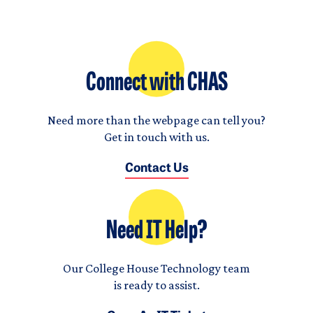
Connect with CHAS
Need more than the webpage can tell you?
Get in touch with us.
Contact Us
Need IT Help?
Our College House Technology team
is ready to assist.