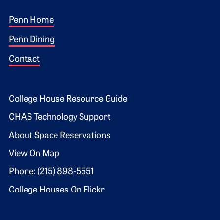
Footer 1
Penn Home
Penn Dining
Contact
Footer 2
College House Resource Guide
CHAS Technology Support
About Space Reservations
View On Map
Phone: (215) 898-5551
College Houses On Flickr