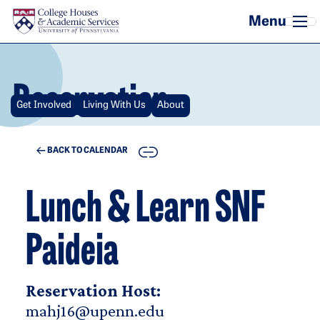
Skip to main content
Reservation
Get Involved
Living With Us
About
COPY
BACK TO CALENDAR
Lunch & Learn SNF
Paideia
Reservation Host:
mahj16@upenn.edu