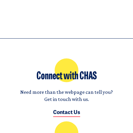
Connect with CHAS
Need more than the webpage can tell you?
Get in touch with us.
Contact Us