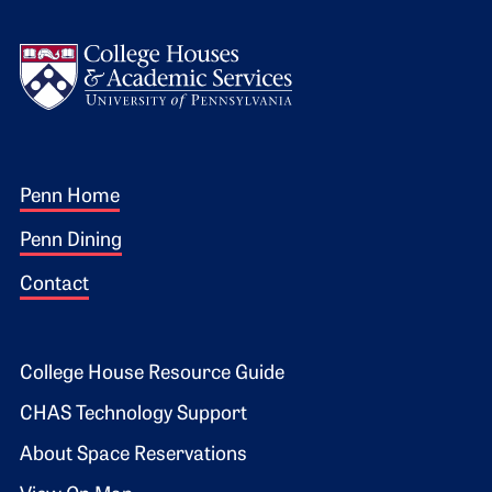
Logo
Footer 1
Penn Home
Penn Dining
Contact
Footer 2
College House Resource Guide
CHAS Technology Support
About Space Reservations