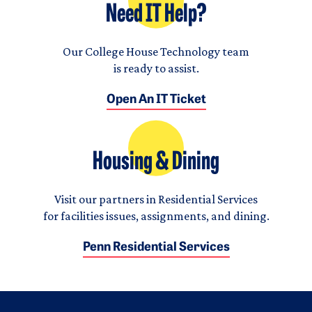
Need IT Help?
Our College House Technology team
is ready to assist.
Open An IT Ticket
Housing & Dining
Visit our partners in Residential Services
for facilities issues, assignments, and dining.
Penn Residential Services