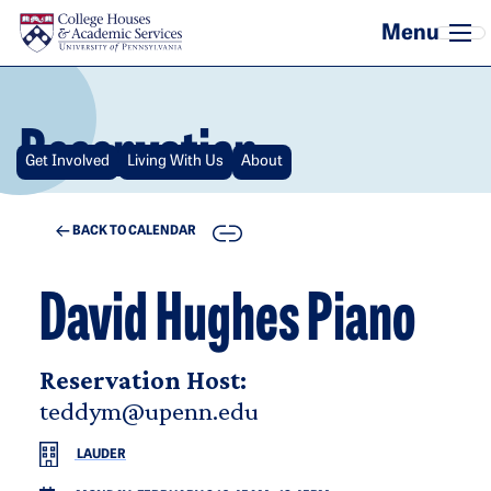
Skip to main content
Reservation
Get Involved
Living With Us
About
COPY
BACK TO CALENDAR
David Hughes Piano
Reservation Host:
teddym@upenn.edu
LAUDER