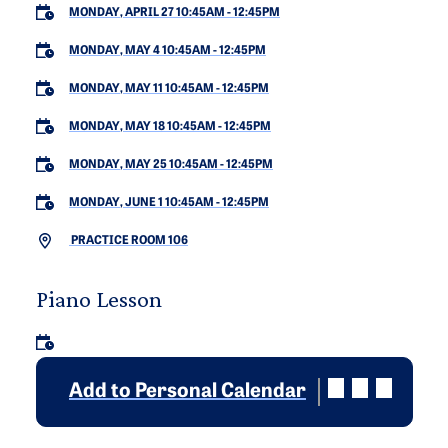
MONDAY, APRIL 27 10:45AM
-
12:45PM
MONDAY, MAY 4 10:45AM
-
12:45PM
MONDAY, MAY 11 10:45AM
-
12:45PM
MONDAY, MAY 18 10:45AM
-
12:45PM
MONDAY, MAY 25 10:45AM
-
12:45PM
MONDAY, JUNE 1 10:45AM
-
12:45PM
PRACTICE ROOM 106
Piano Lesson
Add to Personal Calendar