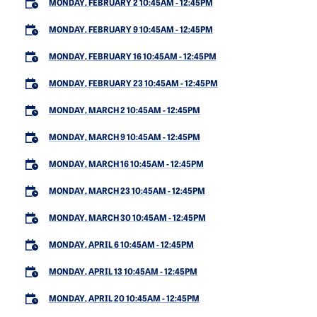
MONDAY, FEBRUARY 2 10:45AM
-
12:45PM
MONDAY, FEBRUARY 9 10:45AM
-
12:45PM
MONDAY, FEBRUARY 16 10:45AM
-
12:45PM
MONDAY, FEBRUARY 23 10:45AM
-
12:45PM
MONDAY, MARCH 2 10:45AM
-
12:45PM
MONDAY, MARCH 9 10:45AM
-
12:45PM
MONDAY, MARCH 16 10:45AM
-
12:45PM
MONDAY, MARCH 23 10:45AM
-
12:45PM
MONDAY, MARCH 30 10:45AM
-
12:45PM
MONDAY, APRIL 6 10:45AM
-
12:45PM
MONDAY, APRIL 13 10:45AM
-
12:45PM
MONDAY, APRIL 20 10:45AM
-
12:45PM