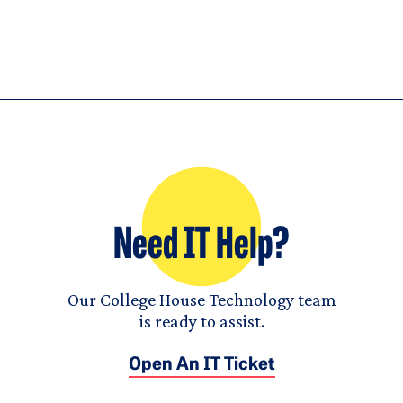
Need IT Help?
Our College House Technology team
is ready to assist.
Open An IT Ticket