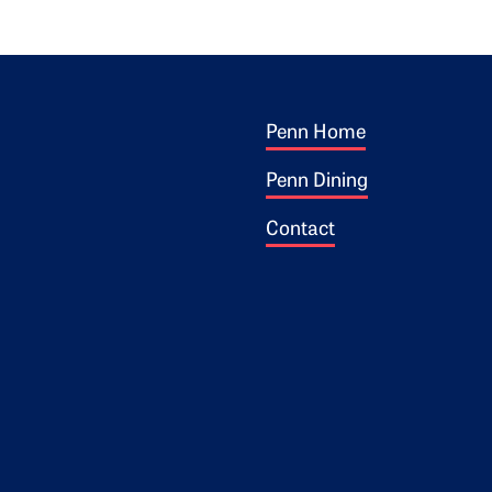
Footer 1
ogo
Penn Home
Penn Dining
Contact