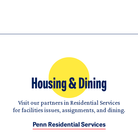
Housing & Dining
Visit our partners in Residential Services
for facilities issues, assignments, and dining.
Penn Residential Services