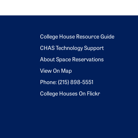
Footer 2
College House Resource Guide
CHAS Technology Support
About Space Reservations
View On Map
Phone: (215) 898-5551
College Houses On Flickr