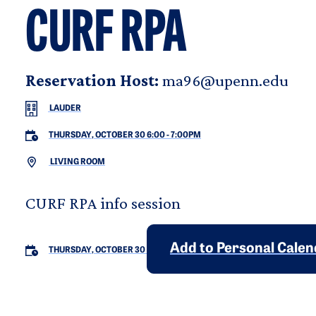
CURF RPA
Reservation Host:
ma96@upenn.edu
LAUDER
THURSDAY, OCTOBER 30 6:00
-
7:00PM
LIVING ROOM
CURF RPA info session
Add to Personal Cale
THURSDAY, OCTOBER 30