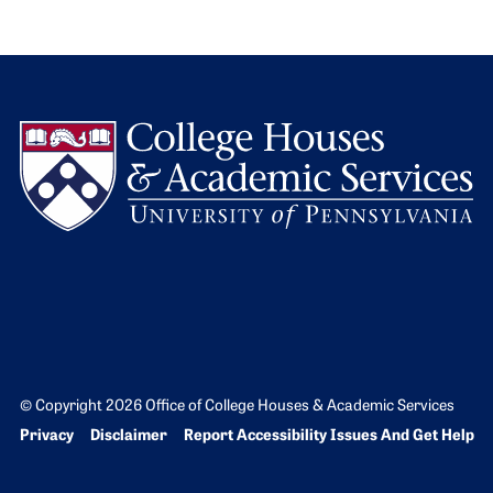
L
© Copyright 2026 Office of College Houses & Academic Services
Bottom Footer menu
Privacy
Disclaimer
Report Accessibility Issues And Get Help