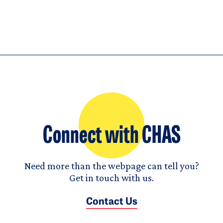
Connect with CHAS
Need more than the webpage can tell you?
Get in touch with us.
Contact Us