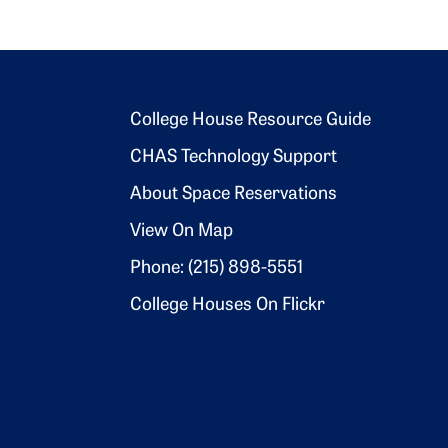
Footer 2
College House Resource Guide
CHAS Technology Support
About Space Reservations
View On Map
Phone: (215) 898-5551
College Houses On Flickr