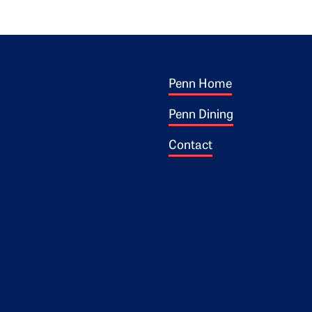
Footer 1
ogo
Penn Home
Penn Dining
Contact