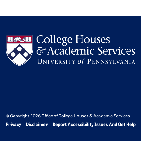
L
© Copyright 2026 Office of College Houses & Academic Services
Bottom Footer menu
Privacy
Disclaimer
Report Accessibility Issues And Get Help