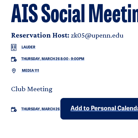
AIS Social Meeti
Reservation Host:
zk05@upenn.edu
LAUDER
THURSDAY, MARCH 26 8:00
-
9:00PM
MEDIA 111
Club Meeting
Add to Personal Calend
THURSDAY, MARCH 26