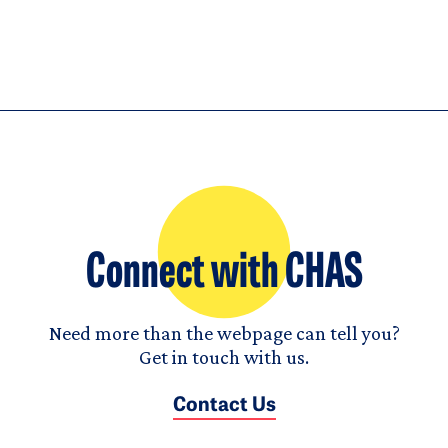
Connect with CHAS
Need more than the webpage can tell you?
Get in touch with us.
Contact Us