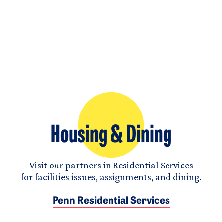
Housing & Dining
Visit our partners in Residential Services
for facilities issues, assignments, and dining.
Penn Residential Services