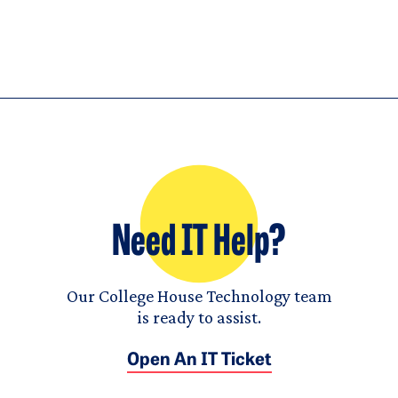
Need IT Help?
Our College House Technology team
is ready to assist.
Open An IT Ticket