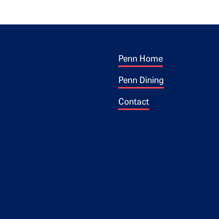
Footer 1
ogo
Penn Home
Penn Dining
Contact