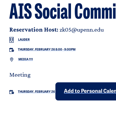
AIS Social Commi
Reservation Host:
zk05@upenn.edu
LAUDER
THURSDAY, FEBRUARY 26 8:00
-
9:00PM
MEDIA 111
Meeting
Add to Personal Cale
THURSDAY, FEBRUARY 26