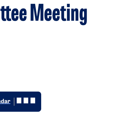
ttee Meeting
ndar