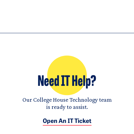
Need IT Help?
Our College House Technology team
is ready to assist.
Open An IT Ticket