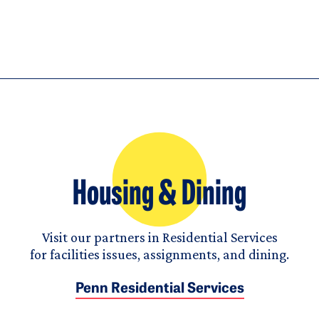
Housing & Dining
Visit our partners in Residential Services
for facilities issues, assignments, and dining.
Penn Residential Services