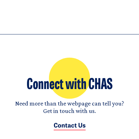
Connect with CHAS
Need more than the webpage can tell you?
Get in touch with us.
Contact Us