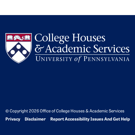
L
© Copyright 2026 Office of College Houses & Academic Services
Bottom Footer menu
Privacy
Disclaimer
Report Accessibility Issues And Get Help