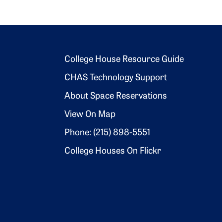
Footer 2
College House Resource Guide
CHAS Technology Support
About Space Reservations
View On Map
Phone: (215) 898-5551
College Houses On Flickr