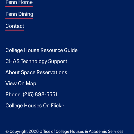
Footer 1
Penn Home
Penn Dining
Contact
Footer 2
College House Resource Guide
CHAS Technology Support
About Space Reservations
View On Map
Phone: (215) 898-5551
College Houses On Flickr
© Copyright 2026 Office of College Houses & Academic Services