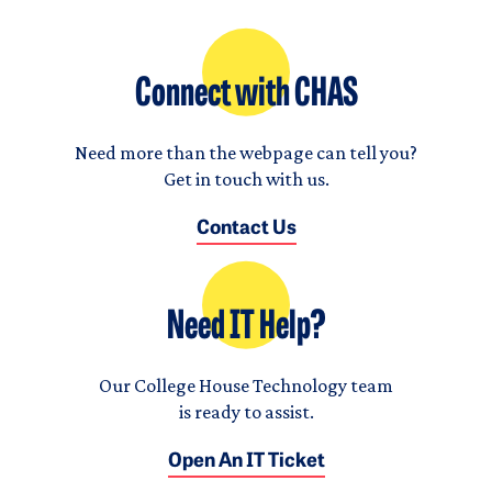
Connect with CHAS
Need more than the webpage can tell you?
Get in touch with us.
Contact Us
Need IT Help?
Our College House Technology team
is ready to assist.
Open An IT Ticket