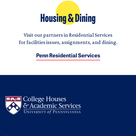
Housing & Dining
Visit our partners in Residential Services
for facilities issues, assignments, and dining.
Penn Residential Services
Logo