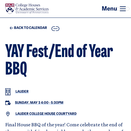
Skip to main content
COPY
BACK TO CALENDAR
YAY Fest/End of Year
BBQ
LAUDER
SUNDAY, MAY 3 4:00
-
5:30PM
LAUDER COLLEGE HOUSE COURTYARD
Final House BBQ of the year! Come celebrate the end of