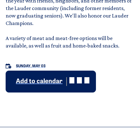
the year with friends, neighbors, and other members of
the Lauder community (including former residents,
now graduating seniors). We'll also honor our Lauder
Champions.
A variety of meat and meat-free options will be
available, as well as fruit and home-baked snacks.
SUNDAY, MAY 03
Add to calendar