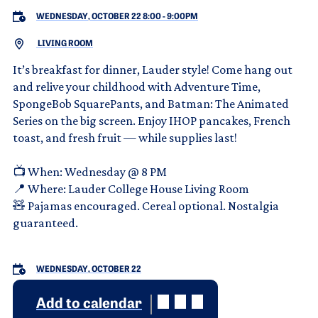
WEDNESDAY, OCTOBER 22 8:00
-
9:00PM
LIVING ROOM
It’s breakfast for dinner, Lauder style! Come hang out
and relive your childhood with Adventure Time,
SpongeBob SquarePants, and Batman: The Animated
Series on the big screen. Enjoy IHOP pancakes, French
toast, and fresh fruit — while supplies last!
📺 When: Wednesday @ 8 PM
📍 Where: Lauder College House Living Room
🧸 Pajamas encouraged. Cereal optional. Nostalgia
guaranteed.
WEDNESDAY, OCTOBER 22
Add to calendar