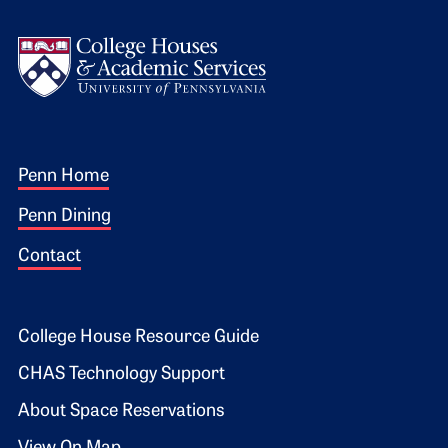
Logo
Footer 1
Penn Home
Penn Dining
Contact
Footer 2
College House Resource Guide
CHAS Technology Support
About Space Reservations