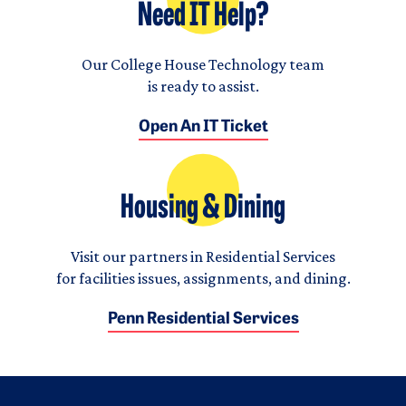
Need IT Help?
Our College House Technology team
is ready to assist.
Open An IT Ticket
Housing & Dining
Visit our partners in Residential Services
for facilities issues, assignments, and dining.
Penn Residential Services