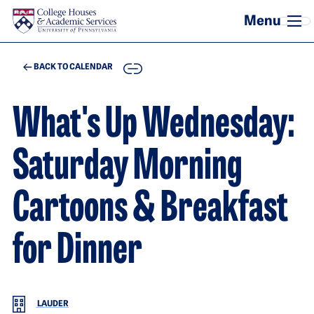
Skip to main content
COPY
BACK TO CALENDAR
What's Up Wednesday:
Saturday Morning
Cartoons & Breakfast
for Dinner
LAUDER