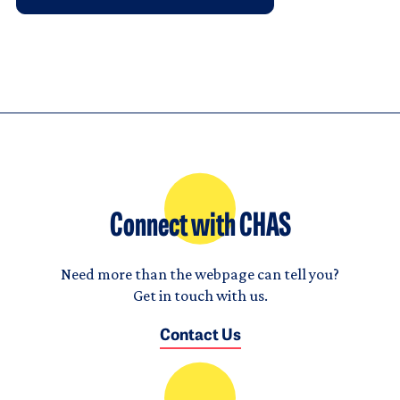
Connect with CHAS
Need more than the webpage can tell you?
Get in touch with us.
Contact Us