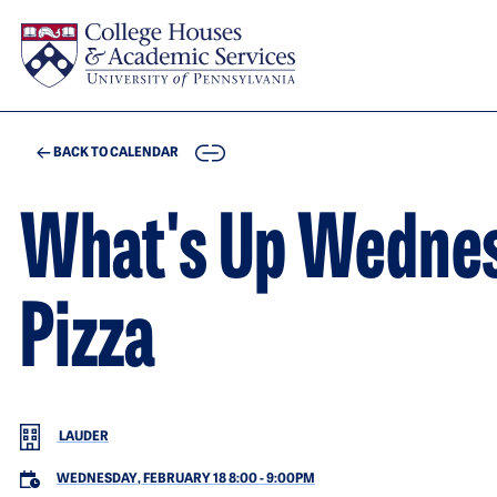
Skip to main content
COPY
BACK TO CALENDAR
What's Up Wedne
Pizza
LAUDER
WEDNESDAY, FEBRUARY 18 8:00
-
9:00PM