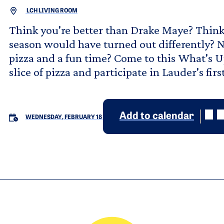
LCH LIVING ROOM
Think you're better than Drake Maye? Think 
season would have turned out differently? Not
pizza and a fun time? Come to this What's
slice of pizza and participate in Lauder's f
Add to calendar
WEDNESDAY, FEBRUARY 18