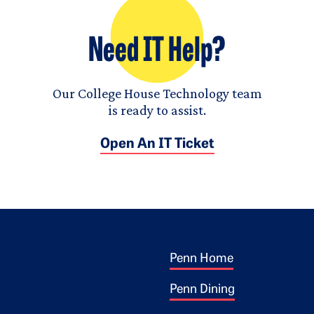
Need IT Help?
Our College House Technology team
is ready to assist.
Open An IT Ticket
Footer 1
ogo
Penn Home
Penn Dining