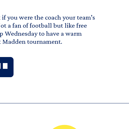
if you were the coach your team's
 a fan of football but like free
 Up Wednesday to have a warm
irst Madden tournament.