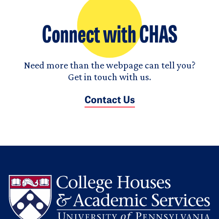
Connect with CHAS
Need more than the webpage can tell you?
Get in touch with us.
Contact Us
L