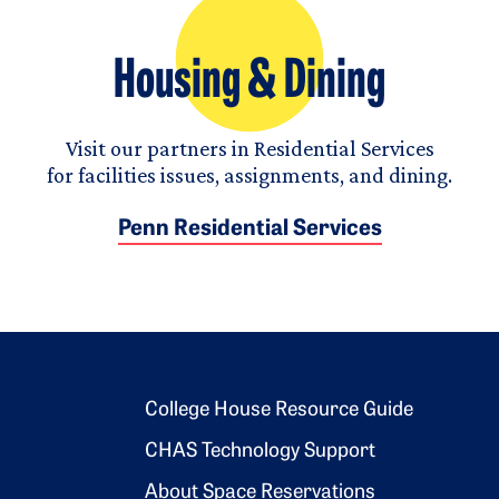
Housing & Dining
Visit our partners in Residential Services
for facilities issues, assignments, and dining.
Penn Residential Services
Footer 2
College House Resource Guide
CHAS Technology Support
About Space Reservations