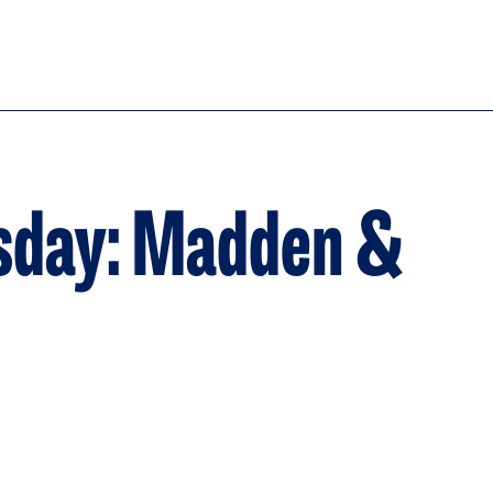
sday: Madden &