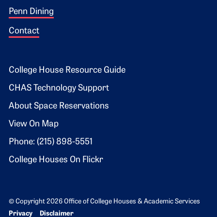
Penn Dining
Contact
Footer 2
College House Resource Guide
CHAS Technology Support
About Space Reservations
View On Map
Phone: (215) 898-5551
College Houses On Flickr
© Copyright 2026 Office of College Houses & Academic Services
Bottom Footer menu
Privacy
Disclaimer