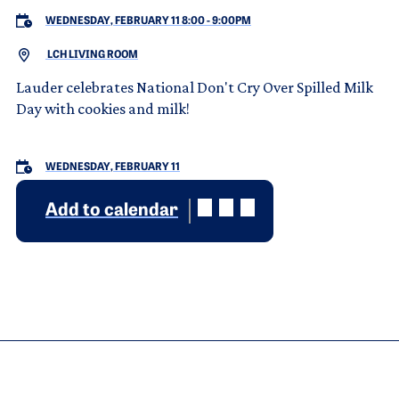
WEDNESDAY, FEBRUARY 11 8:00
-
9:00PM
LCH LIVING ROOM
Lauder celebrates National Don't Cry Over Spilled Milk
Day with cookies and milk!
WEDNESDAY, FEBRUARY 11
Add to calendar