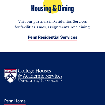
Housing & Dining
Visit our partners in Residential Services
for facilities issues, assignments, and dining.
Penn Residential Services
Logo
Footer 1
Penn Home