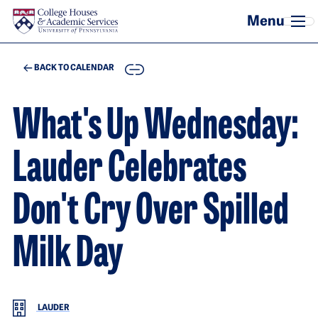
Skip to main content
COPY
BACK TO CALENDAR
What's Up Wednesday:
Lauder Celebrates
Don't Cry Over Spilled
Milk Day
LAUDER