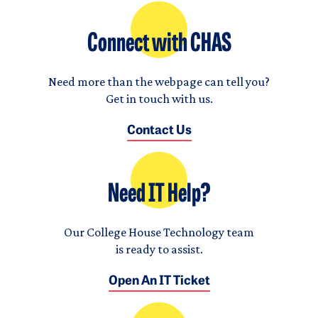
Connect with CHAS
Need more than the webpage can tell you?
Get in touch with us.
Contact Us
Need IT Help?
Our College House Technology team
is ready to assist.
Open An IT Ticket