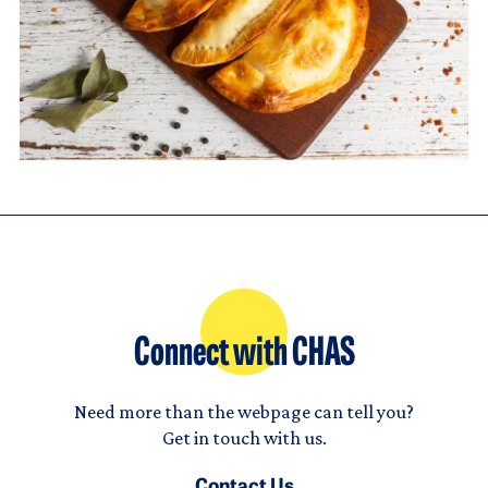
Connect with CHAS
Need more than the webpage can tell you?
Get in touch with us.
Contact Us