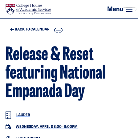
Skip to main content
COPY
BACK TO CALENDAR
Release & Reset
featuring National
Empanada Day
LAUDER
WEDNESDAY, APRIL 8 8:00
-
9:00PM