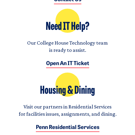
Need IT Help?
Our College House Technology team
is ready to assist.
Open An IT Ticket
Housing & Dining
Visit our partners in Residential Services
for facilities issues, assignments, and dining.
Penn Residential Services