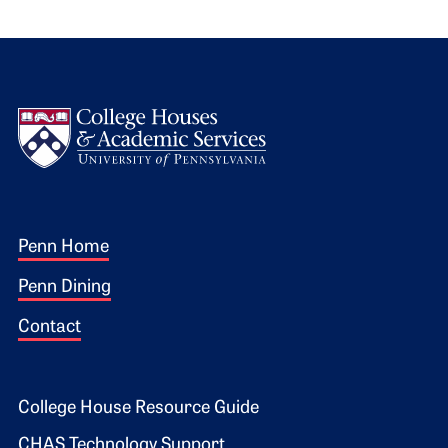
Logo
Footer 1
Penn Home
Penn Dining
Contact
Footer 2
College House Resource Guide
CHAS Technology Support