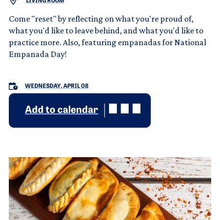
LIVING ROOM
Come "reset" by reflecting on what you're proud of,
what you'd like to leave behind, and what you'd like to
practice more. Also, featuring empanadas for National
Empanada Day!
WEDNESDAY, APRIL 08
Add to calendar