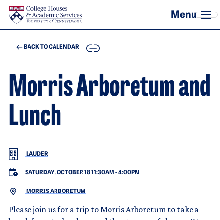
Skip to main content
COPY
BACK TO CALENDAR
Morris Arboretum and
Lunch
LAUDER
SATURDAY, OCTOBER 18 11:30AM
-
4:00PM
MORRIS ARBORETUM
Please join us for a trip to Morris Arboretum to take a