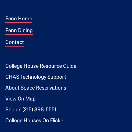
Footer 1
Penn Home
Penn Dining
Contact
Footer 2
College House Resource Guide
CHAS Technology Support
About Space Reservations
View On Map
Phone: (215) 898-5551
College Houses On Flickr