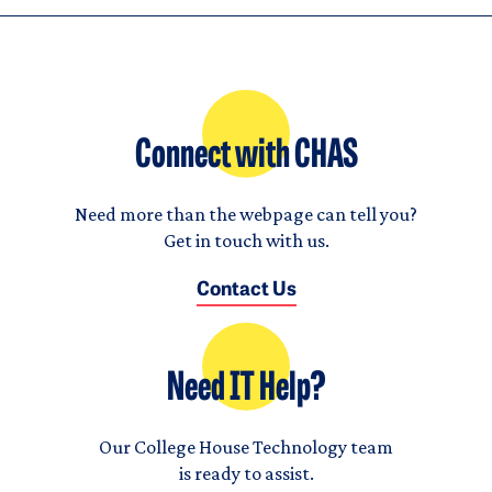
Connect with CHAS
Need more than the webpage can tell you?
Get in touch with us.
Contact Us
Need IT Help?
Our College House Technology team
is ready to assist.