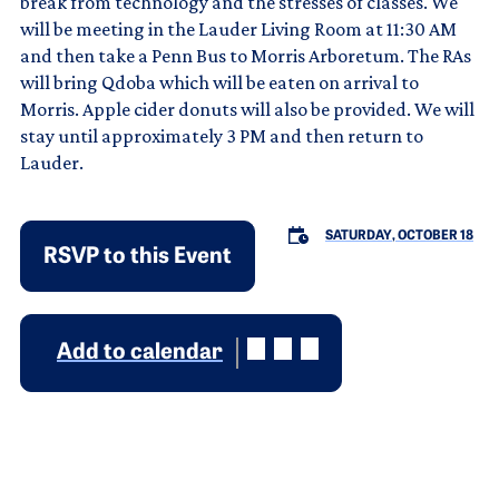
break from technology and the stresses of classes. We
will be meeting in the Lauder Living Room at 11:30 AM
and then take a Penn Bus to Morris Arboretum. The RAs
will bring Qdoba which will be eaten on arrival to
Morris. Apple cider donuts will also be provided. We will
stay until approximately 3 PM and then return to
Lauder.
SATURDAY, OCTOBER 18
RSVP to this Event
Add to calendar