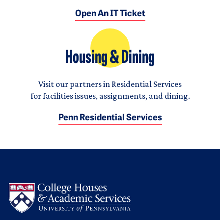
Open An IT Ticket
Housing & Dining
Visit our partners in Residential Services
for facilities issues, assignments, and dining.
Penn Residential Services
Logo