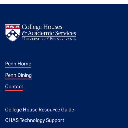
Logo
Footer 1
Penn Home
Penn Dining
Contact
Footer 2
College House Resource Guide
CHAS Technology Support