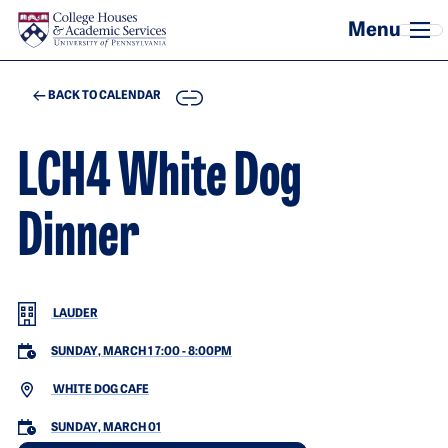
Skip to main content
COPY
BACK TO CALENDAR
LCH4 White Dog
Dinner
LAUDER
SUNDAY, MARCH 1 7:00
-
8:00PM
WHITE DOG CAFE
SUNDAY, MARCH 01