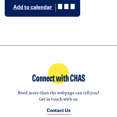
Add to calendar
Connect with CHAS
Need more than the webpage can tell you?
Get in touch with us.
Contact Us