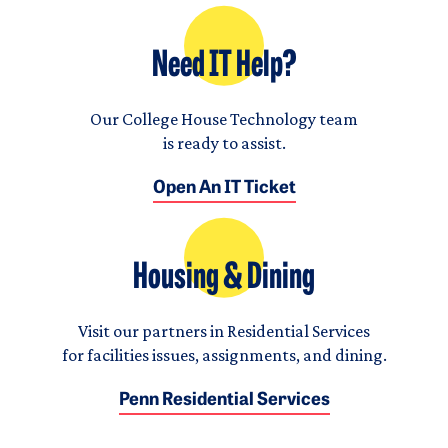
Need IT Help?
Our College House Technology team
is ready to assist.
Open An IT Ticket
Housing & Dining
Visit our partners in Residential Services
for facilities issues, assignments, and dining.
Penn Residential Services